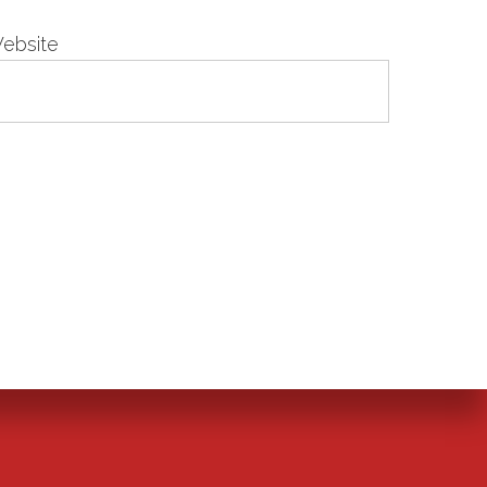
ebsite