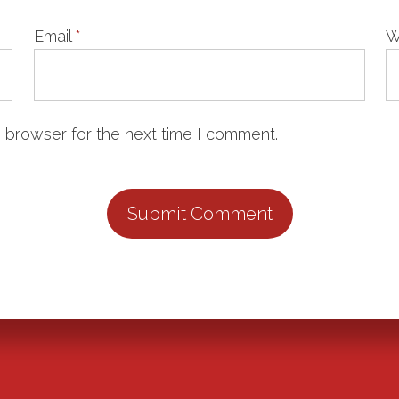
Email
*
W
 browser for the next time I comment.