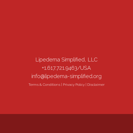
Lipedema Simplified, LLC
+1.617.721.9463/USA
info@lipedema-simplified.org
Terms & Conditions
|
Privacy Policy
|
Disclaimer