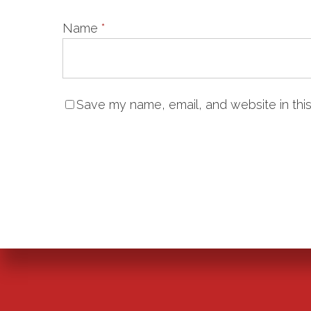
Name
*
Save my name, email, and website in this