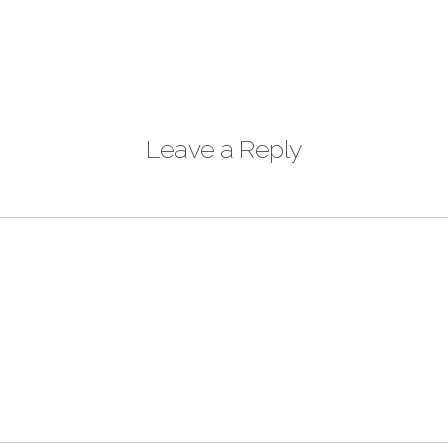
Leave a Reply