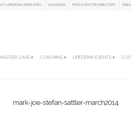
UT LIPEDEMA SIMPLIFIED
CALENDAR
FIND A DOCTOR DIRECTORY
SIGN
MASTERCLASS ▾
COACHING ▾
LIPEDEMA EVENTS ▾
COO
mark-joe-stefan-sattler-march2014