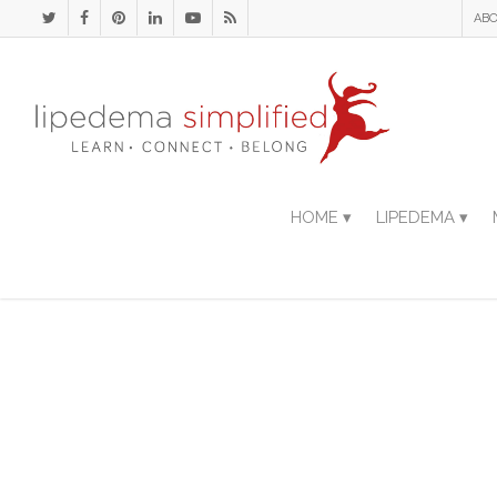
ABO
HOME ▾
LIPEDEMA ▾