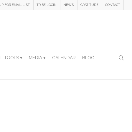
UP FOR EMAIL LIST
TRIBE LOGIN
NEWS
GRATITUDE
CONTACT
L TOOLS ▾
MEDIA ▾
CALENDAR
BLOG