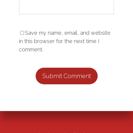
Save my name, email, and website
in this browser for the next time I
comment.