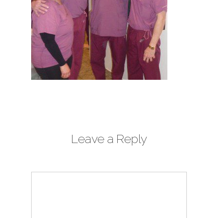
Leave a Reply