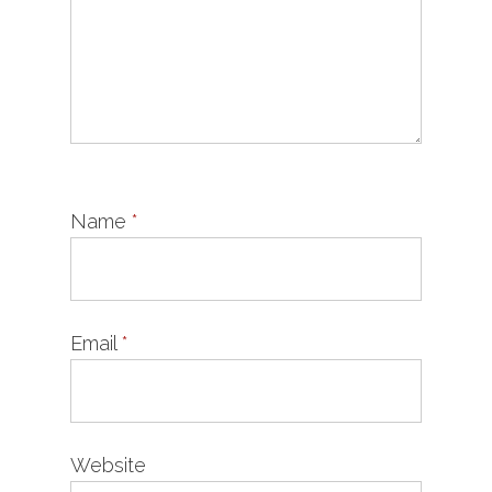
Name
*
Email
*
Website