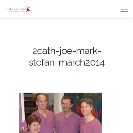
2cath-joe-mark-
stefan-march2014