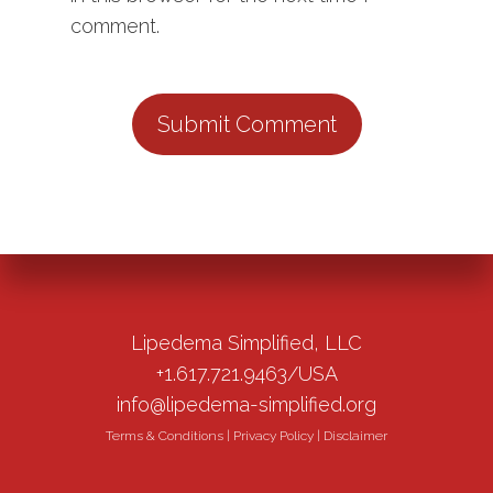
comment.
Lipedema Simplified, LLC
+1.617.721.9463/USA
info@lipedema-simplified.org
Terms & Conditions
|
Privacy Policy
|
Disclaimer