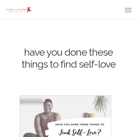
have you done these
things to find self-love