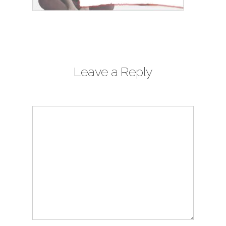
Leave a Reply