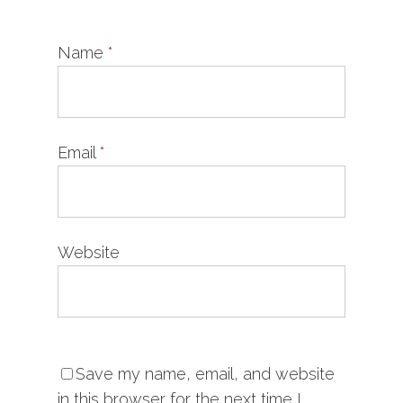
Name
*
Email
*
Website
Save my name, email, and website
in this browser for the next time I