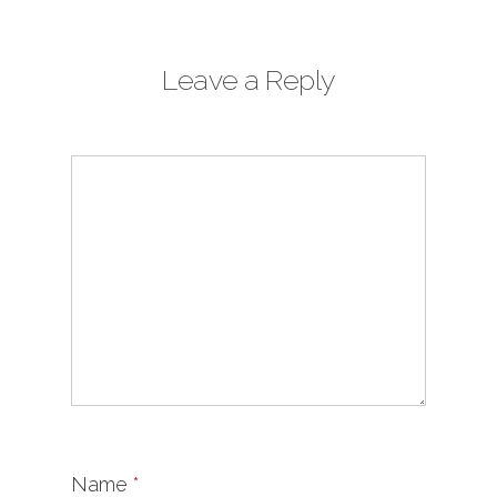
Leave a Reply
Name
*