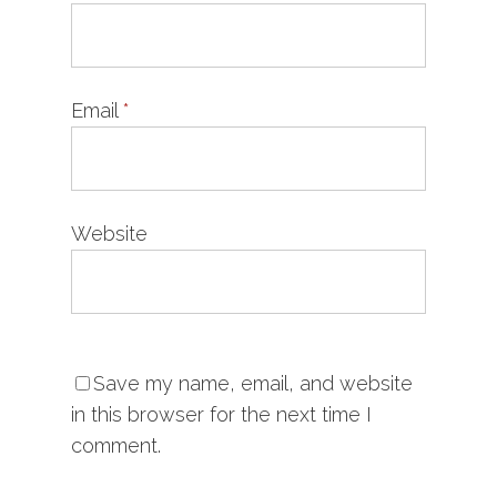
Email
*
Website
Save my name, email, and website
in this browser for the next time I
comment.