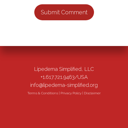
Lipedema Simplified, LLC
+1.617.721.9463/USA
info@lipedema-simplified.org
Terms & Conditions
|
Privacy Policy
|
Disclaimer