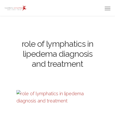
role of lymphatics in
lipedema diagnosis
and treatment