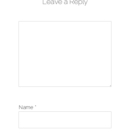
Leave a Reply
Name
*