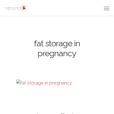
fat storage in
pregnancy