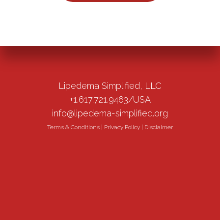
Lipedema Simplified, LLC
+1.617.721.9463/USA
info@lipedema-simplified.org
Terms & Conditions
|
Privacy Policy
|
Disclaimer