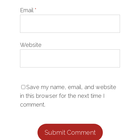
Email
*
Website
Save my name, email, and website
in this browser for the next time I
comment.