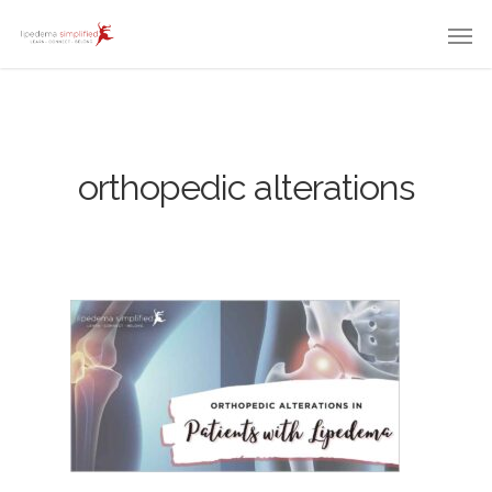
orthopedic alterations