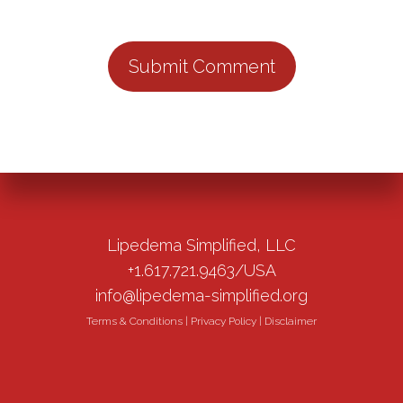
Lipedema Simplified, LLC
+1.617.721.9463/USA
info@lipedema-simplified.org
Terms & Conditions
|
Privacy Policy
|
Disclaimer