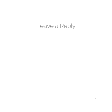
Leave a Reply