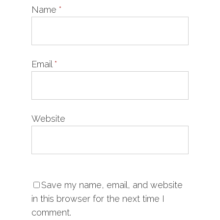
Name
*
Email
*
Website
Save my name, email, and website
in this browser for the next time I
comment.