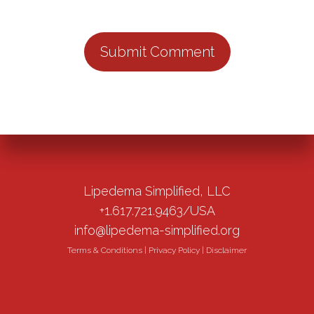
Lipedema Simplified, LLC
+1.617.721.9463/USA
info@lipedema-simplified.org
Terms & Conditions
|
Privacy Policy
|
Disclaimer