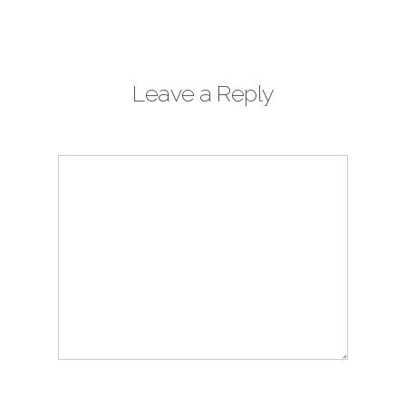
Leave a Reply