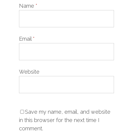
Name
*
Email
*
Website
Save my name, email, and website
in this browser for the next time I
comment.