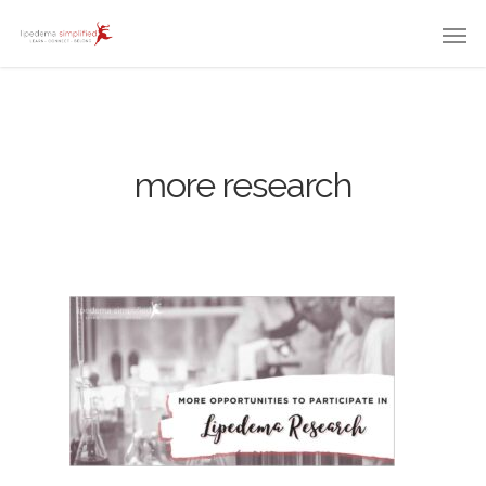
more research