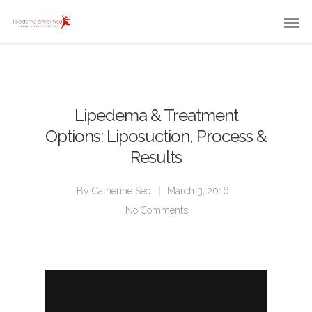
Lipedema & Treatment
Options: Liposuction, Process &
Results
By
Catherine Seo
March 3, 2016
No Comments