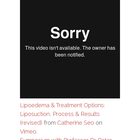
Lipoedema & Treatment Options:
Liposuction, Process & Results
(revised)
from
Catherine Seo
on
Vimeo
.