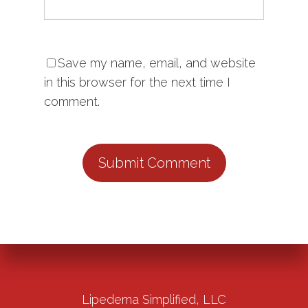
Save my name, email, and website
in this browser for the next time I
comment.
Lipedema Simplified, LLC