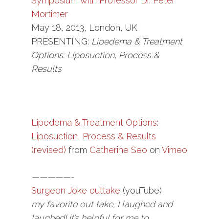
Symposium with Professor Dr. Peter
Mortimer
May 18, 2013, London, UK
PRESENTING:
Lipedema & Treatment
Options: Liposuction, Process &
Results
Lipedema & Treatment Options:
Liposuction, Process & Results
(revised)
from
Catherine Seo
on
Vimeo
—————-
Surgeon Joke outtake
(youTube)
my favorite out take, I laughed and
laughed! it’s helpful for me to