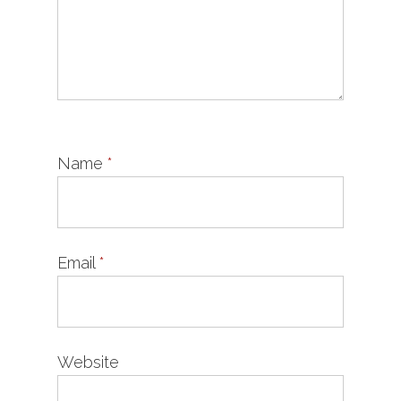
Name
*
Email
*
Website