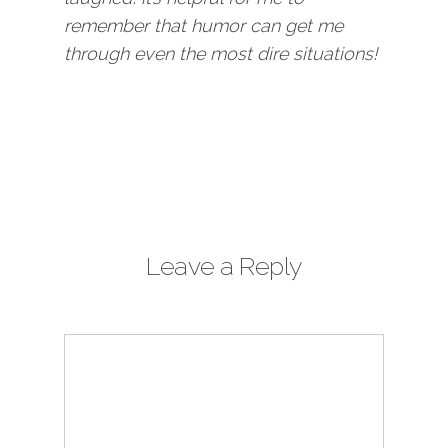
remember that humor can get me
through even the most dire situations!
Leave a Reply