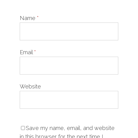
Name
*
Email
*
Website
Save my name, email, and website
in this browser for the next time I