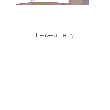
Leave a Reply