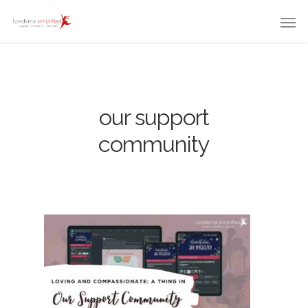
our support
community