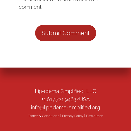
comment.
Lipedema Simplified, LLC
+1.617.721.9463/USA
info@lipedema-simplified.org
Terms & Conditions
|
Privacy Policy
|
Disclaimer