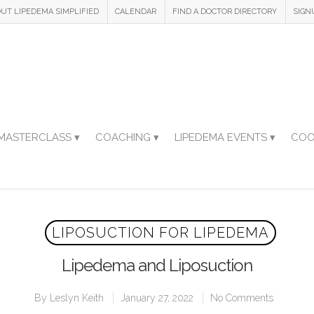
UT LIPEDEMA SIMPLIFIED
CALENDAR
FIND A DOCTOR DIRECTORY
SIGN
MASTERCLASS ▾
COACHING ▾
LIPEDEMA EVENTS ▾
COO
LIPOSUCTION FOR LIPEDEMA
Lipedema and Liposuction
By
Leslyn Keith
January 27, 2022
No Comments