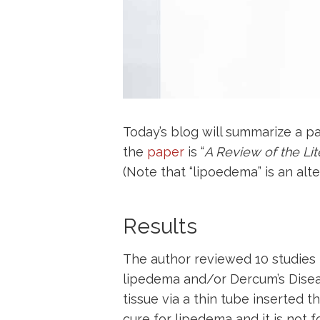
Today’s blog will summarize a p
the
paper
is “
A Review of the Li
(Note that “lipoedema” is an alte
Results
The author reviewed 10 studies 
lipedema and/or Dercum’s Disease
tissue via a thin tube inserted t
cure for lipedema and it is not