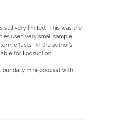
 still very limited. This was the
dies used very small sample
erm effects. In the author’s
able for liposuction.
, our daily mini-podcast with