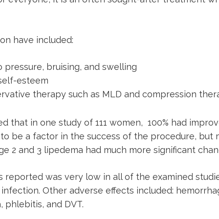
ion have included:
o pressure, bruising, and swelling
 self-esteem
ervative therapy such as MLD and compression ther
ed that in one study of 111 women, 100% had improv
 to be a factor in the success of the procedure, bu
ge 2 and 3 lipedema had much more significant chan
 reported was very low in all of the examined studie
infection. Other adverse effects included: hemorrhag
 phlebitis, and DVT.