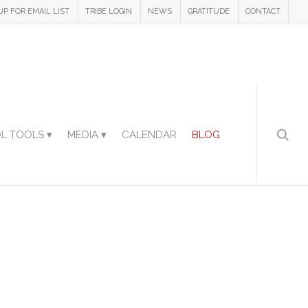
UP FOR EMAIL LIST
TRIBE LOGIN
NEWS
GRATITUDE
CONTACT
L TOOLS ▾
MEDIA ▾
CALENDAR
BLOG