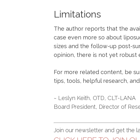
Limitations
The author reports that the avail
case even more so about liposuc
sizes and the follow-up post-sur
opinion, there is not yet robust 
For more related content, be s
tips, tools, helpful research, a
~ Leslyn Keith, OTD, CLT-LANA
Board President, Director of Res
Join our newsletter and get the 