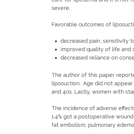
severe.
Favorable outcomes of liposuct
decreased pain, sensitivity t
improved quality of life and
decreased reliance on cons
The author of this paper report
liposuction. Age did not appear
and 40s. Lastly, women with sta
The incidence of adverse effects
1.4% got a postoperative wound 
fat embolism, pulmonary edema,