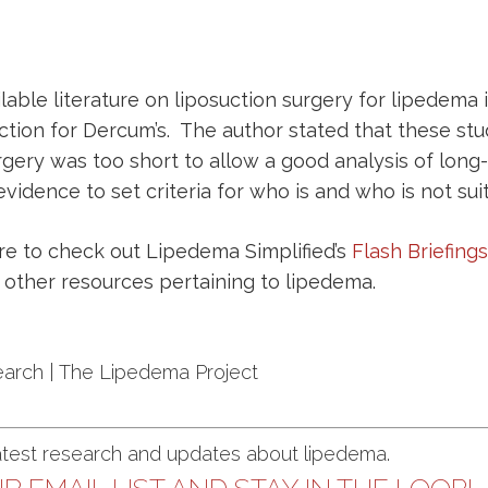
able literature on liposuction surgery for lipedema is
tion for Dercum’s. The author stated that these stu
gery was too short to allow a good analysis of long-t
evidence to set criteria for who is and who is not suit
ure to check out
Lipedema Simplified’s
Flash Briefings
nd other resources pertaining to lipedema.
earch | The Lipedema Project
latest research and updates about lipedema.