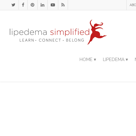
ABO
HOME ▾
LIPEDEMA ▾