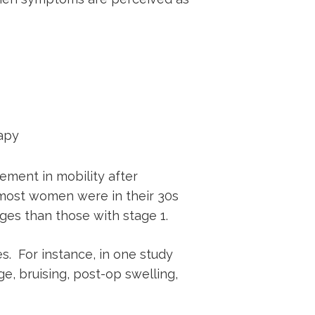
apy
ement in mobility after
t most women were in their 30s
ges than those with stage 1.
s. For instance, in one study
e, bruising, post-op swelling,