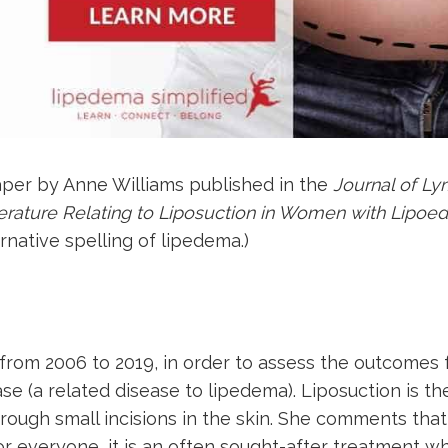
aper by Anne Williams published in the
Journal of 
terature Relating to Liposuction in Women with Lipo
rnative spelling of lipedema.)
from 2006 to 2019, in order to assess the outcomes 
 (a related disease to lipedema). Liposuction is the
hrough small incisions in the skin. She comments that
 for everyone, it is an often sought-after treatment