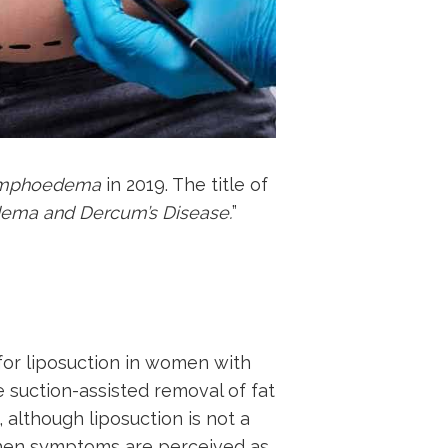
Lymphoedema
in 2019. The title of
edema and Dercum’s Disease.
”
for liposuction in women with
 suction-assisted removal of fat
, although liposuction is not a
 when symptoms are perceived as