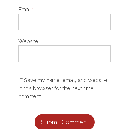
Email
*
Website
Save my name, email, and website
in this browser for the next time I
comment.