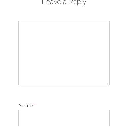
Leave a Reply
Name
*