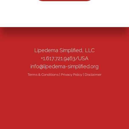
Lipedema Simplified, LLC
+1.617.721.9463/USA
info@lipedema-simplified.org
Terms & Conditions
|
Privacy Policy
|
Disclaimer