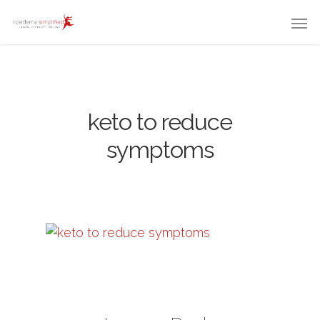
keto to reduce
symptoms