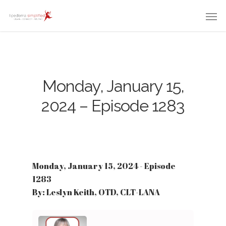
Monday, January 15,
2024 – Episode 1283
Monday, January 15, 2024 - Episode
1283
By: Leslyn Keith, OTD, CLT-LANA