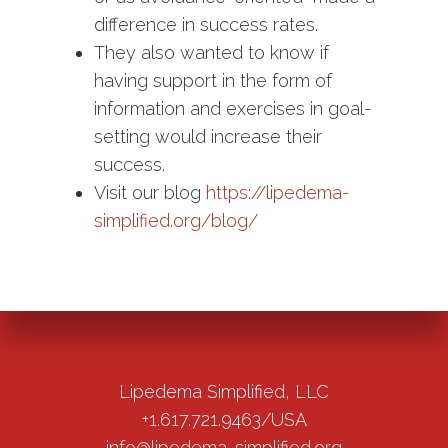
difference in success rates.
They also wanted to know if
having support in the form of
information and exercises in goal-
setting would increase their
success.
Visit our blog
https://lipedema-
simplified.org/blog/
Lipedema Simplified, LLC
+1.617.721.9463/USA
info@lipedema-simplified.org