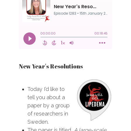
New Year's Resolutions
Today I’d like to
tell you about a
paper by a group
of researchers in
Sweden.
The paper is titled,
A large-scale