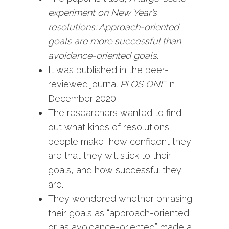
experiment on New Year’s
resolutions: Approach-oriented
goals are more successful than
avoidance-oriented goals
.
It was published in the peer-
reviewed journal
PLOS ONE
in
December 2020.
The researchers wanted to find
out what kinds of resolutions
people make, how confident they
are that they will stick to their
goals, and how successful they
are.
They wondered whether phrasing
their goals as “approach-oriented”
or as“avoidance-oriented” made a