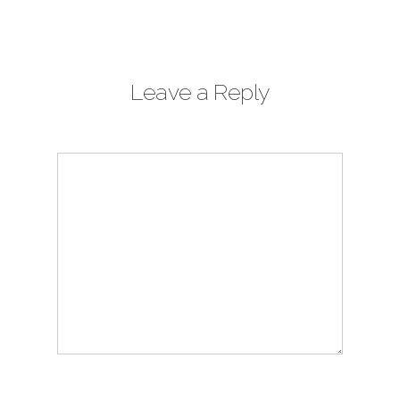
Leave a Reply