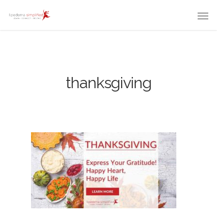
thanksgiving