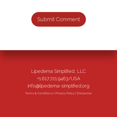
Lipedema Simplified, LLC
+1.617.721.9463/USA
info@lipedema-simplified.org
Terms & Conditions
|
Privacy Policy
|
Disclaimer