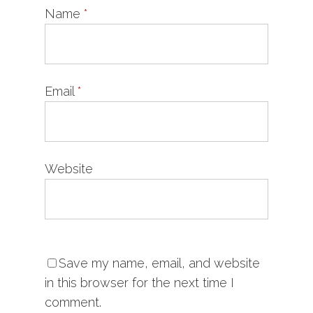
Name
*
Email
*
Website
Save my name, email, and website
in this browser for the next time I
comment.