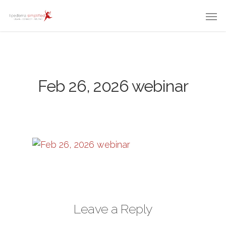
Feb 26, 2026 webinar
Leave a Reply