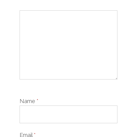
Name
*
Email
*