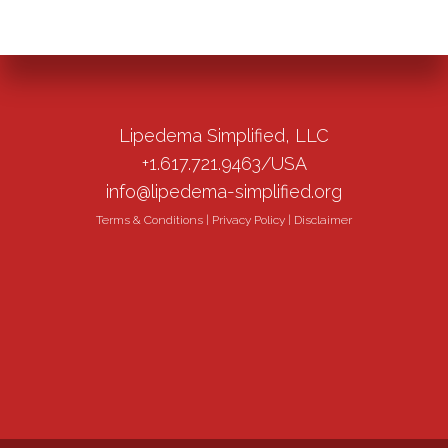
Lipedema Simplified, LLC
+1.617.721.9463/USA
info@lipedema-simplified.org
Terms & Conditions
|
Privacy Policy
|
Disclaimer