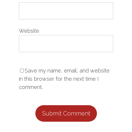
Website
Save my name, email, and website
in this browser for the next time I
comment.