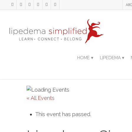
ABO
HOME ▾
LIPEDEMA ▾
« All Events
This event has passed.