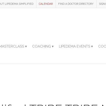
UT LIPEDEMA SIMPLIFIED
CALENDAR
FIND A DOCTOR DIRECTORY
SIGN
MASTERCLASS ▾
COACHING ▾
LIPEDEMA EVENTS ▾
COO