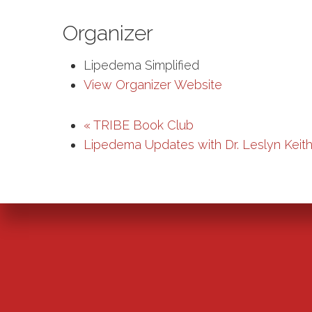
Organizer
Lipedema Simplified
View Organizer Website
«
TRIBE Book Club
Lipedema Updates with Dr. Leslyn Keit