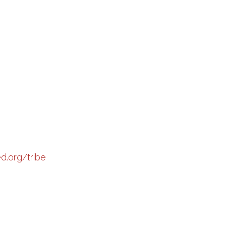
ed.org/tribe