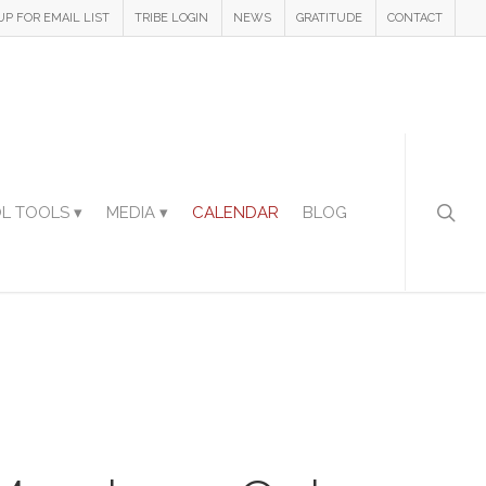
UP FOR EMAIL LIST
TRIBE LOGIN
NEWS
GRATITUDE
CONTACT
L TOOLS ▾
MEDIA ▾
CALENDAR
BLOG