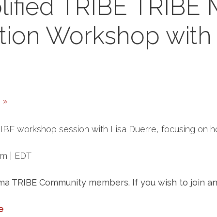
lified TRIBE TRIBE
tion Workshop with 
h
»
TRIBE workshop session with Lisa Duerre, focusing on 
pm | EDT
ema TRIBE Community members. If you wish to join and
e