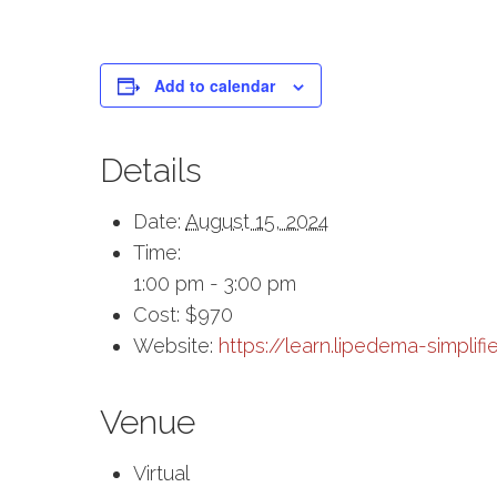
Add to calendar
Details
Date:
August 15, 2024
Time:
1:00 pm - 3:00 pm
Cost:
$970
Website:
https://learn.lipedema-simplifi
Venue
Virtual