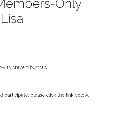
 Members-Only
Lisa
how to prevent burnout.
 participate, please click the link below.