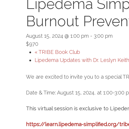
Lipedema Simp
Burnout Preven
August 15, 2024 @ 1:00 pm
-
3:00 pm
$970
«
TRIBE Book Club
Lipedema Updates with Dr. Leslyn Keit
We are excited to invite you to a special 
Date & Time: August 15, 2024, at 1:00-3:00 
This virtual session is exclusive to Liped
https://learn.lipedema-simplified.org/trib