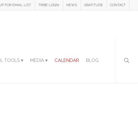
UP FOR EMAIL LIST
TRIBE LOGIN
NEWS
GRATITUDE
CONTACT
L TOOLS ▾
MEDIA ▾
CALENDAR
BLOG