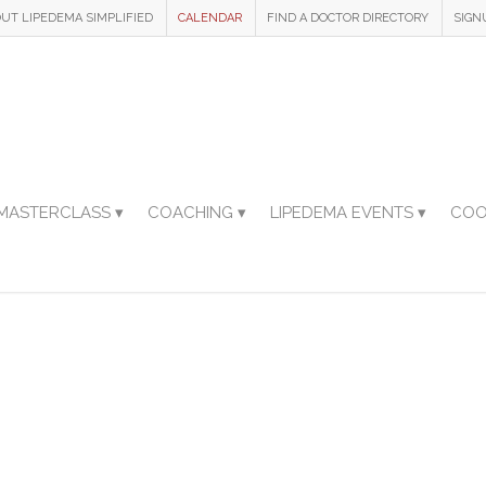
UT LIPEDEMA SIMPLIFIED
CALENDAR
FIND A DOCTOR DIRECTORY
SIGN
MASTERCLASS ▾
COACHING ▾
LIPEDEMA EVENTS ▾
COO