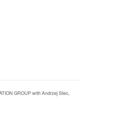
TION GROUP with Andrzej Stec,