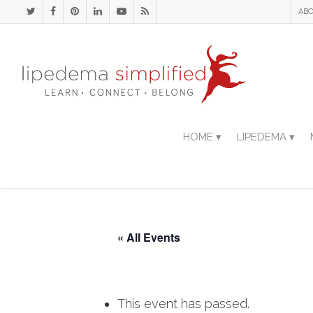
ABO
HOME ▾
LIPEDEMA ▾
« All Events
This event has passed.