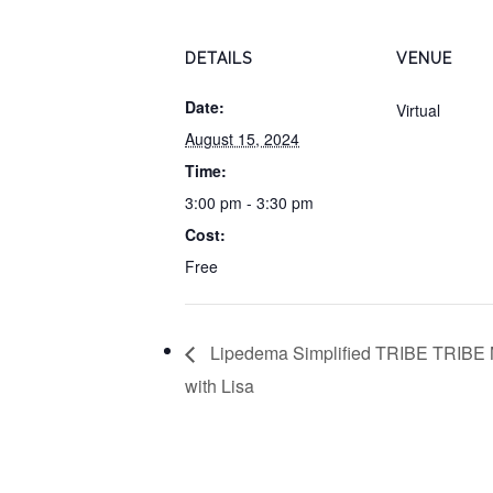
DETAILS
VENUE
Date:
Virtual
August 15, 2024
Time:
3:00 pm - 3:30 pm
Cost:
Free
Lipedema Simplified TRIBE TRIBE 
with Lisa