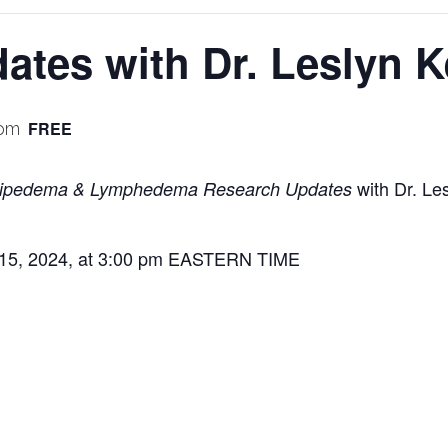
tes with Dr. Leslyn K
FREE
 pm
with Dr. Les
ipedema & Lymphedema Research Updates
 15, 2024, at 3:00 pm EASTERN TIME