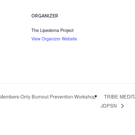
ORGANIZER
The Lipedema Project
View Organizer Website
Members-Only Burnout Prevention Workshop
TRIBE MEDITA
JDPSN