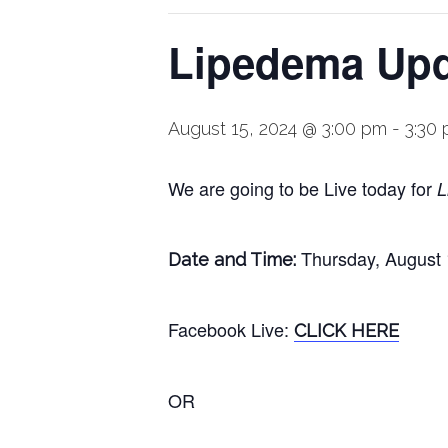
Lipedema Upda
August 15, 2024 @ 3:00 pm
-
3:30
We are going to be Live today for
L
Thursday, August
Date and Time:
Facebook
Live
:
CLICK HERE
OR