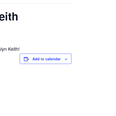
eith
lyn Keith!
Add to calendar