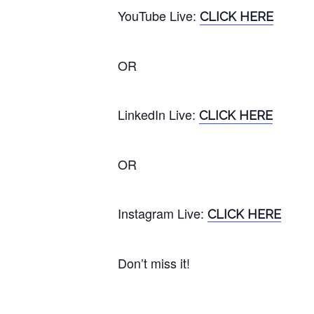
YouTube
Live
:
CLICK HERE
OR
LinkedIn Live:
CLICK HERE
OR
Instagram
Live
:
CLICK HERE
Don’t miss it!