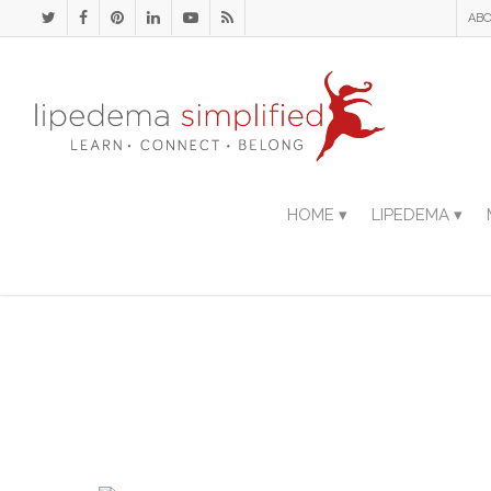
ABO
HOME ▾
LIPEDEMA ▾