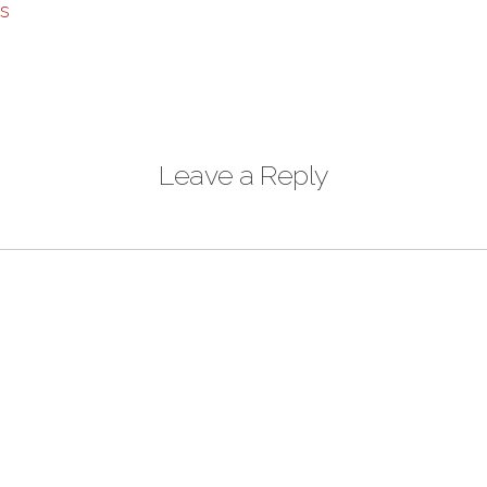
Leave a Reply