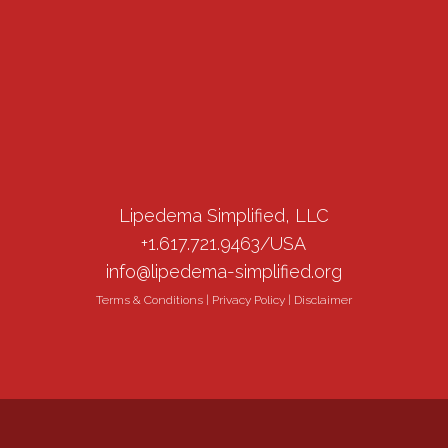
Lipedema Simplified, LLC
+1.617.721.9463/USA
info@lipedema-simplified.org
Terms & Conditions
|
Privacy Policy
|
Disclaimer