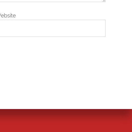
ebsite