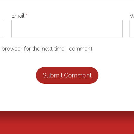
Email
*
W
 browser for the next time I comment.