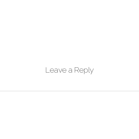
Leave a Reply