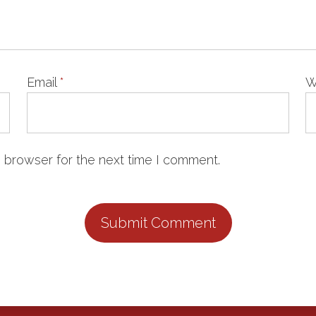
Email
*
W
 browser for the next time I comment.