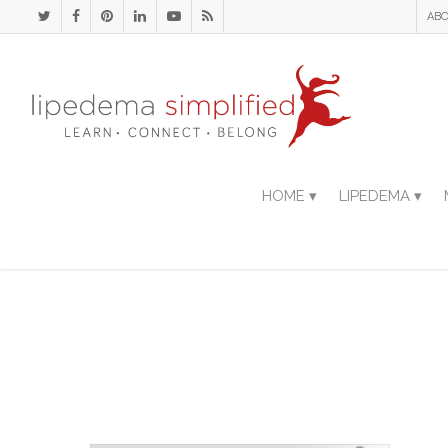
ABO
HOME ▾
LIPEDEMA ▾