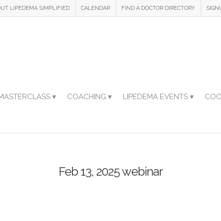
UT LIPEDEMA SIMPLIFIED
CALENDAR
FIND A DOCTOR DIRECTORY
SIGN
MASTERCLASS ▾
COACHING ▾
LIPEDEMA EVENTS ▾
COO
Feb 13, 2025 webinar