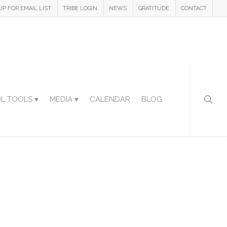
UP FOR EMAIL LIST
TRIBE LOGIN
NEWS
GRATITUDE
CONTACT
L TOOLS ▾
MEDIA ▾
CALENDAR
BLOG