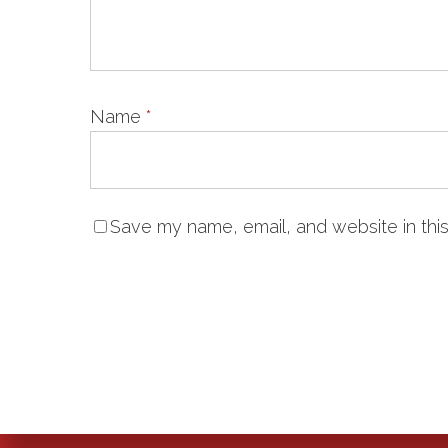
Name
*
Save my name, email, and website in this