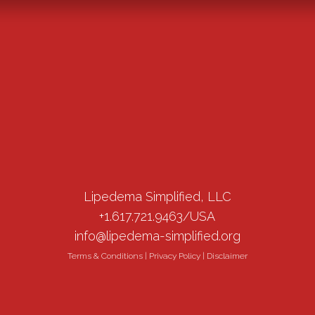
Lipedema Simplified, LLC
+1.617.721.9463/USA
info@lipedema-simplified.org
Terms & Conditions
|
Privacy Policy
|
Disclaimer