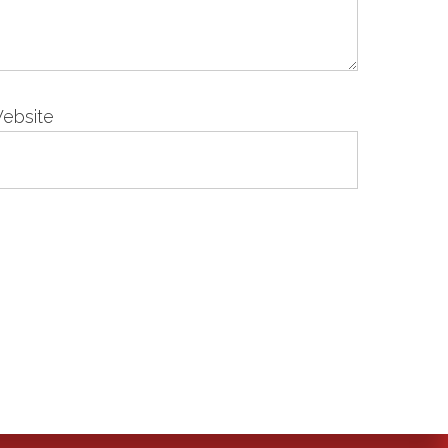
ebsite