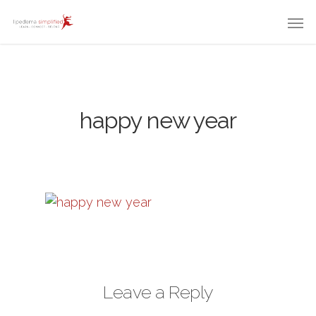
happy new year
Leave a Reply