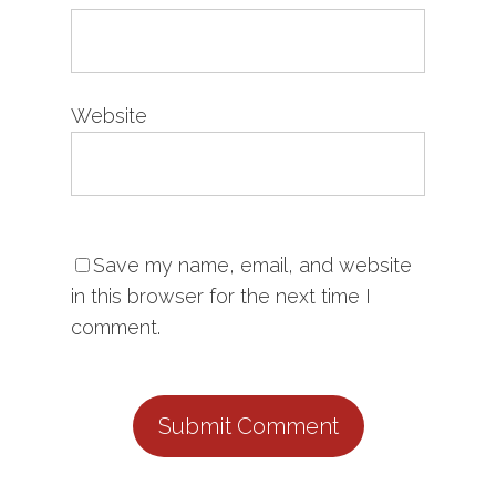
Website
Save my name, email, and website
in this browser for the next time I
comment.