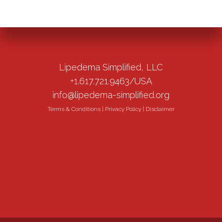
Lipedema Simplified, LLC
+1.617.721.9463/USA
info@lipedema-simplified.org
Terms & Conditions
|
Privacy Policy
|
Disclaimer