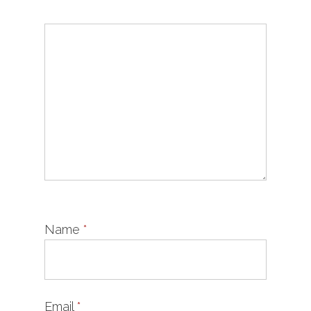
Name
*
Email
*