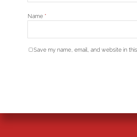
Name
*
Save my name, email, and website in this