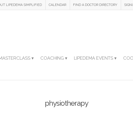
UT LIPEDEMA SIMPLIFIED
CALENDAR
FIND A DOCTOR DIRECTORY
SIGN
MASTERCLASS ▾
COACHING ▾
LIPEDEMA EVENTS ▾
COO
physiotherapy