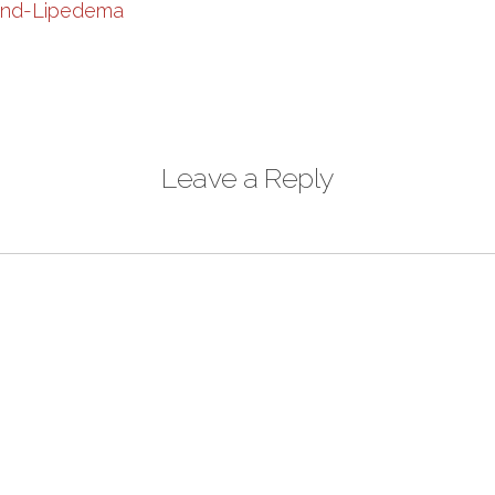
Leave a Reply