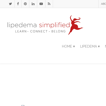
ABO
HOME ▾
LIPEDEMA ▾