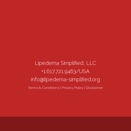
Lipedema Simplified, LLC
+1.617.721.9463/USA
info@lipedema-simplified.org
Terms & Conditions
|
Privacy Policy
|
Disclaimer