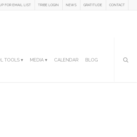
UP FOR EMAIL LIST
TRIBE LOGIN
NEWS
GRATITUDE
CONTACT
L TOOLS ▾
MEDIA ▾
CALENDAR
BLOG