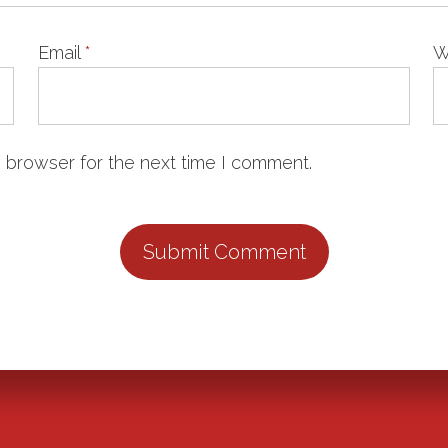
Email
*
W
 browser for the next time I comment.