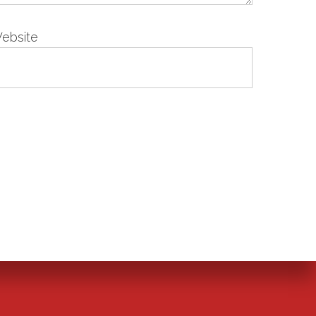
ebsite