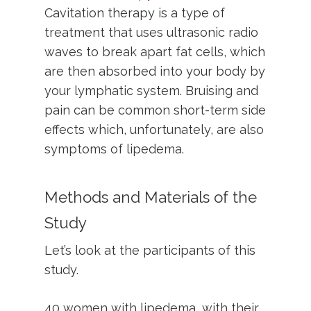
Cavitation therapy is a type of
treatment that uses ultrasonic radio
waves to break apart fat cells, which
are then absorbed into your body by
your lymphatic system. Bruising and
pain can be common short-term side
effects which, unfortunately, are also
symptoms of lipedema.
Methods and Materials of the
Study
Let’s look at the participants of this
study.
40 women with lipedema, with their