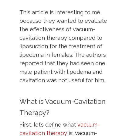
This article is interesting to me
because they wanted to evaluate
the effectiveness of vacuum-
cavitation therapy compared to
liposuction for the treatment of
lipedema in females. The authors
reported that they had seen one
male patient with lipedema and
cavitation was not useful for him.
What is Vacuum-Cavitation
Therapy?
First, let’s define what
vacuum-
cavitation therapy
is. Vacuum-