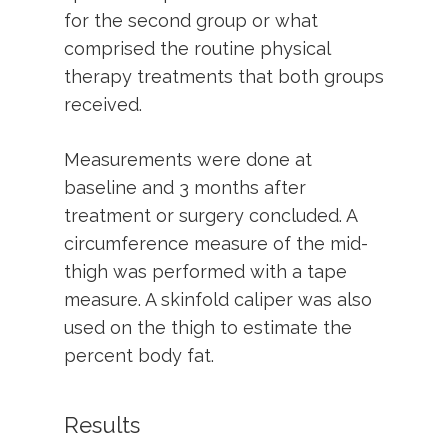
for the second group or what
comprised the routine physical
therapy treatments that both groups
received.
Measurements were done at
baseline and 3 months after
treatment or surgery concluded. A
circumference measure of the mid-
thigh was performed with a tape
measure. A skinfold caliper was also
used on the thigh to estimate the
percent body fat.
Results