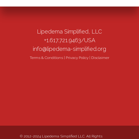
Lipedema Simplified, LLC
+1.617.721.9463/USA
info@lipedema-simplified.org
Terms & Conditions
|
Privacy Policy
|
Disclaimer
© 2012-2024 Lipedema Simplified LLC. All Rights