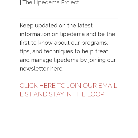
| The Lipedema Project
Keep updated on the latest
information on lipedema and be the
first to know about our programs,
tips, and techniques to help treat
and manage lipedema by joining our
newsletter
here.
CLICK HERE TO JOIN OUR EMAIL
LIST AND STAY IN THE LOOP!