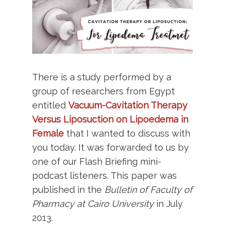
There is a study performed by a
group of researchers from Egypt
entitled
Vacuum-Cavitation Therapy
Versus Liposuction on Lipoedema in
Female
that I wanted to discuss with
you today. It was forwarded to us by
one of our Flash Briefing mini-
podcast listeners. This paper was
published in the
Bulletin of Faculty of
Pharmacy at Cairo University
in July
2013.