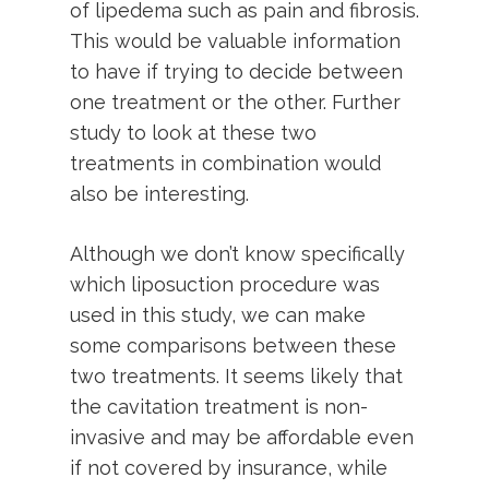
of lipedema such as pain and fibrosis.
This would be valuable information
to have if trying to decide between
one treatment or the other. Further
study to look at these two
treatments in combination would
also be interesting.
Although we don’t know specifically
which liposuction procedure was
used in this study, we can make
some comparisons between these
two treatments. It seems likely that
the cavitation treatment is non-
invasive and may be affordable even
if not covered by insurance, while