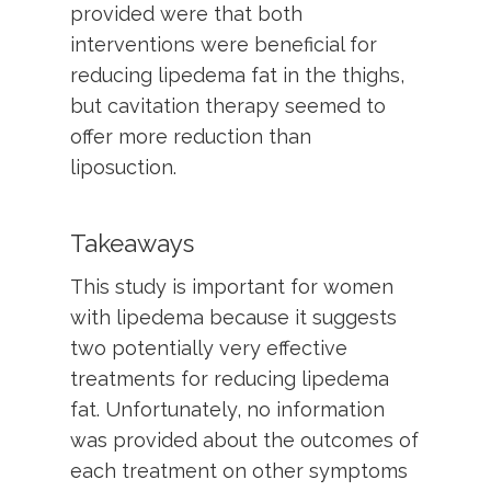
provided were that both
interventions were beneficial for
reducing lipedema fat in the thighs,
but cavitation therapy seemed to
offer more reduction than
liposuction.
Takeaways
This study is important for women
with lipedema because it suggests
two potentially very effective
treatments for reducing lipedema
fat. Unfortunately, no information
was provided about the outcomes of
each treatment on other symptoms