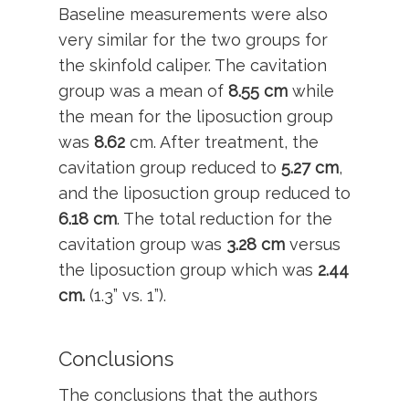
Baseline measurements were also
very similar for the two groups for
the skinfold caliper. The cavitation
group was a mean of
8.55 cm
while
the mean for the liposuction group
was
8.62
cm. After treatment, the
cavitation group reduced to
5.27 cm
,
and the liposuction group reduced to
6.18 cm
. The total reduction for the
cavitation group was
3.28 cm
versus
the liposuction group which was
2.44
cm.
(1.3” vs. 1”).
Conclusions
The conclusions that the authors