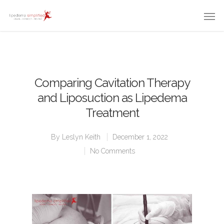
Comparing Cavitation Therapy
and Liposuction as Lipedema
Treatment
By
Leslyn Keith
December 1, 2022
No Comments