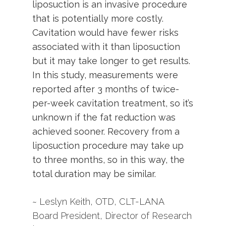
liposuction is an invasive procedure
that is potentially more costly.
Cavitation would have fewer risks
associated with it than liposuction
but it may take longer to get results.
In this study, measurements were
reported after 3 months of twice-
per-week cavitation treatment, so it’s
unknown if the fat reduction was
achieved sooner. Recovery from a
liposuction procedure may take up
to three months, so in this way, the
total duration may be similar.
~ Leslyn Keith, OTD, CLT-LANA
Board President, Director of Research