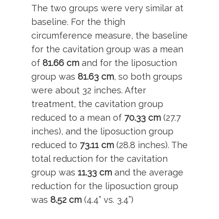
The two groups were very similar at
baseline. For the thigh
circumference measure, the baseline
for the cavitation group was a mean
of
81.66
cm
and for the liposuction
group was
81.63 cm
, so both groups
were about 32 inches. After
treatment, the cavitation group
reduced to a mean of
70.33 cm
(27.7
inches), and the liposuction group
reduced to
73.11 cm
(28.8 inches). The
total reduction for the cavitation
group was
11.33 cm
and the average
reduction for the liposuction group
was
8.52 cm
(4.4” vs. 3.4”)