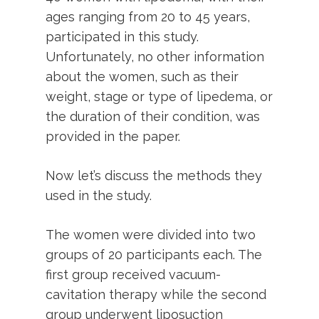
ages ranging from 20 to 45 years,
participated in this study.
Unfortunately, no other information
about the women, such as their
weight, stage or type of lipedema, or
the duration of their condition, was
provided in the paper.
Now let’s discuss the methods they
used in the study.
The women were divided into two
groups of 20 participants each. The
first group received vacuum-
cavitation therapy while the second
group underwent liposuction