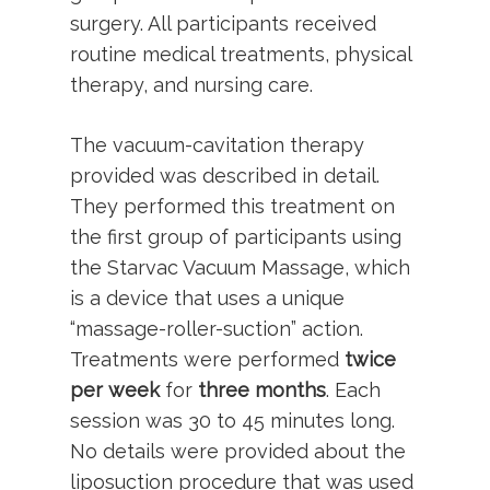
surgery. All participants received
routine medical treatments, physical
therapy, and nursing care.
The vacuum-cavitation therapy
provided was described in detail.
They performed this treatment on
the first group of participants using
the Starvac Vacuum Massage, which
is a device that uses a unique
“massage-roller-suction” action.
Treatments were performed
twice
per week
for
three months
. Each
session was 30 to 45 minutes long.
No details were provided about the
liposuction procedure that was used