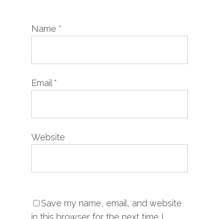
Name
*
Email
*
Website
Save my name, email, and website
in this browser for the next time I