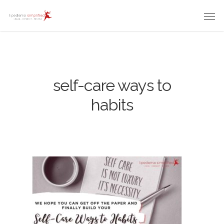
self-care ways to
habits