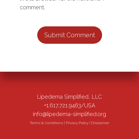
comment.
Lipedema Simplified, LLC
+1.617.721.9463/USA
info@lipedema-simplified.org
Terms & Conditions
|
Privacy Policy
|
Disclaimer