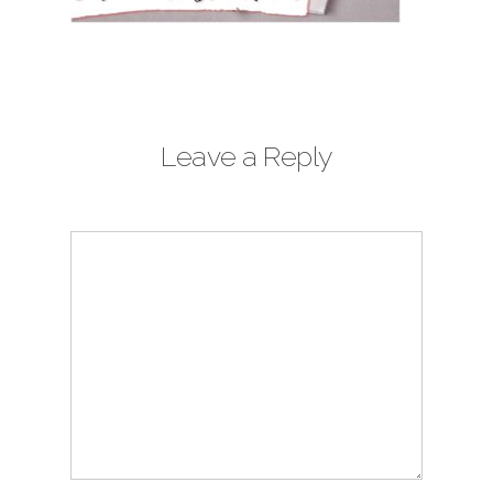
Leave a Reply