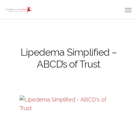
Lipedema Simplified –
ABCD’s of Trust