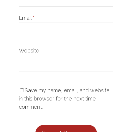
Email
*
Website
Save my name, email, and website
in this browser for the next time I
comment.