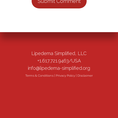
Lipedema Simplified, LLC
+1.617.721.9463/USA
info@lipedema-simplified.org
Terms & Conditions
|
Privacy Policy
|
Disclaimer