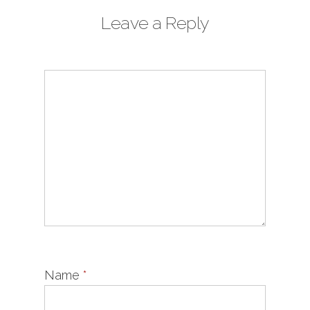
Leave a Reply
Name
*