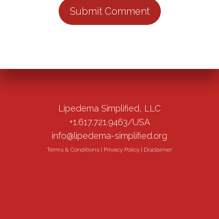
Lipedema Simplified, LLC
+1.617.721.9463/USA
info@lipedema-simplified.org
Terms & Conditions
|
Privacy Policy
|
Disclaimer