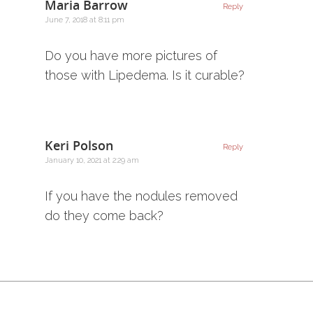
Maria Barrow
Reply
June 7, 2018 at 8:11 pm
Do you have more pictures of
those with Lipedema. Is it curable?
Keri Polson
Reply
January 10, 2021 at 2:29 am
If you have the nodules removed
do they come back?