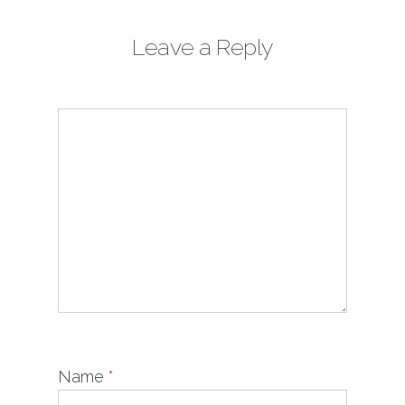
Leave a Reply
Name
*