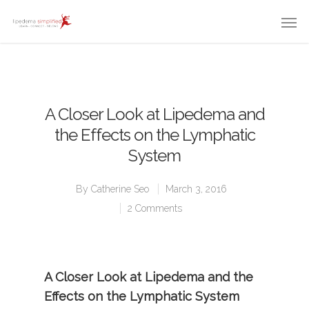
A Closer Look at Lipedema and
the Effects on the Lymphatic
System
By
Catherine Seo
March 3, 2016
2 Comments
A Closer Look at Lipedema and the
Effects on the Lymphatic System