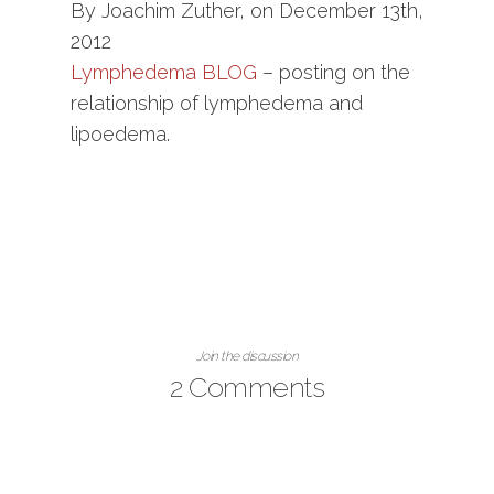
By Joachim Zuther, on December 13th,
2012
Lymphedema BLOG
– posting on the
relationship of lymphedema and
lipoedema.
Join the discussion
2 Comments