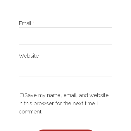
Email
*
Website
Save my name, email, and website
in this browser for the next time I
comment.