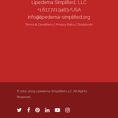
Lipedema Simplified, LLC
+1.617.721.9463/USA
info@lipedema-simplified.org
Terms & Conditions
|
Privacy Policy
|
Disclaimer
© 2012-2024 Lipedema Simplified LLC. All Rights
Reserved.