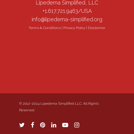
Lipedema Simplified, LLC
+1.617.721.9463/USA
info@lipedema-simplified.org
Terms & Conditions
|
Privacy Policy
|
Disclaimer
© 2012-2024 Lipedema Simplified LLC. All Rights
Reserved.