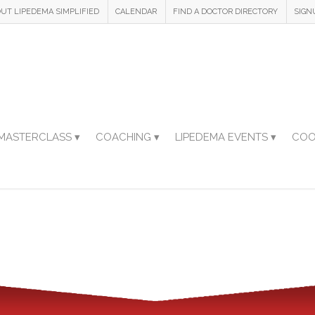
UT LIPEDEMA SIMPLIFIED
CALENDAR
FIND A DOCTOR DIRECTORY
SIGN
MASTERCLASS ▾
COACHING ▾
LIPEDEMA EVENTS ▾
COO