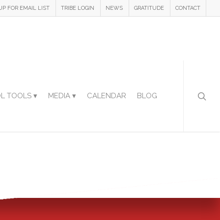
UP FOR EMAIL LIST
TRIBE LOGIN
NEWS
GRATITUDE
CONTACT
L TOOLS ▾
MEDIA ▾
CALENDAR
BLOG