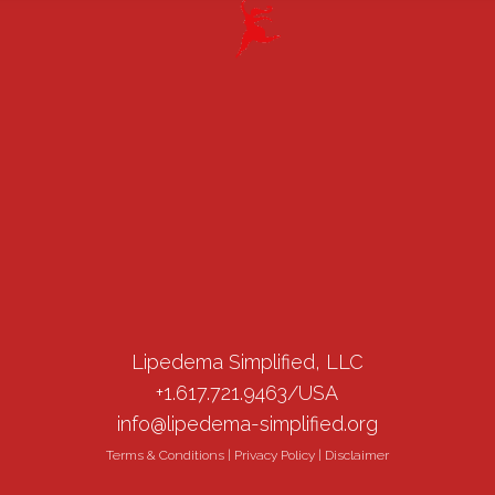
Lipedema Simplified, LLC
+1.617.721.9463/USA
info@lipedema-simplified.org
Terms & Conditions
|
Privacy Policy
|
Disclaimer