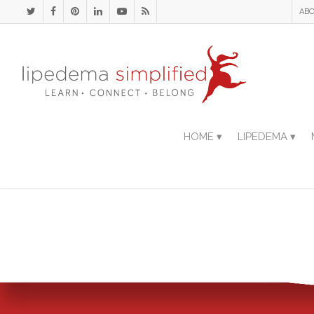
ABO
HOME ▾
LIPEDEMA ▾