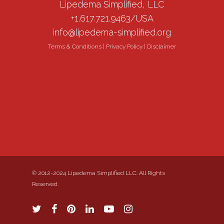
Lipedema Simplified, LLC
+1.617.721.9463/USA
info@lipedema-simplified.org
Terms & Conditions
|
Privacy Policy
|
Disclaimer
© 2012-2024 Lipedema Simplified LLC. All Rights
Reserved.