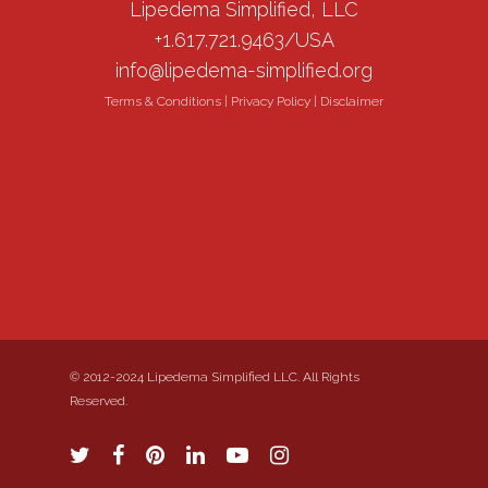
Lipedema Simplified, LLC
+1.617.721.9463/USA
info@lipedema-simplified.org
Terms & Conditions
|
Privacy Policy
|
Disclaimer
© 2012-2024 Lipedema Simplified LLC. All Rights
Reserved.