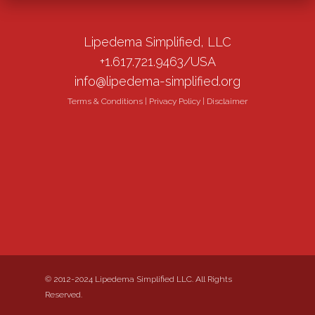
Lipedema Simplified, LLC
+1.617.721.9463/USA
info@lipedema-simplified.org
Terms & Conditions
|
Privacy Policy
|
Disclaimer
© 2012-2024 Lipedema Simplified LLC. All Rights
Reserved.