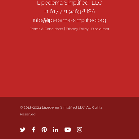
Lipedema Simplified, LLC
+1.617.721.9463/USA
info@lipedema-simplified.org
Terms & Conditions
|
Privacy Policy
|
Disclaimer
© 2012-2024 Lipedema Simplified LLC. All Rights
Reserved.