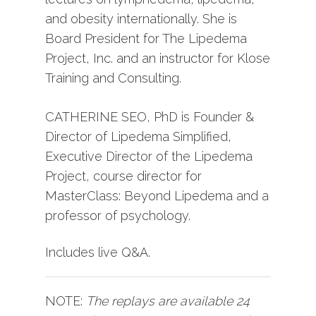
and obesity internationally. She is
Board President for The Lipedema
Project, Inc. and an instructor for Klose
Training and Consulting.
CATHERINE SEO, PhD is Founder &
Director of Lipedema Simplified,
Executive Director of the Lipedema
Project, course director for
MasterClass: Beyond Lipedema and a
professor of psychology.
Includes live Q&A.
NOTE:
The replays are available 24