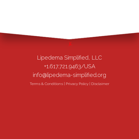
Lipedema Simplified, LLC
+1.617.721.9463/USA
info@lipedema-simplified.org
Terms & Conditions
|
Privacy Policy
|
Disclaimer