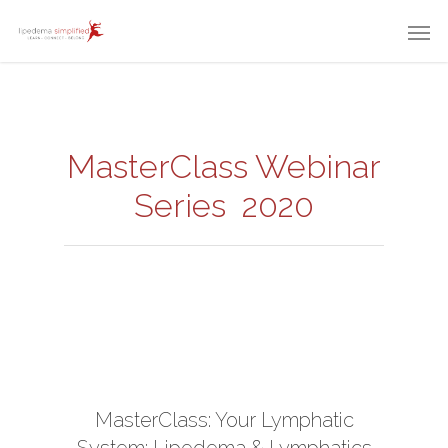
MasterClass Webinar
Series 2020
MasterClass: Your Lymphatic