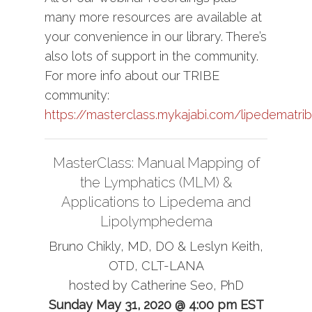
many more resources are available at
your convenience in our library. There’s
also lots of support in the community.
For more info about our TRIBE
community:
https://masterclass.mykajabi.com/lipedematri
MasterClass: Manual Mapping of
the Lymphatics (MLM) &
Applications to Lipedema and
Lipolymphedema
Bruno Chikly, MD, DO & Leslyn Keith,
OTD, CLT-LANA
hosted by Catherine Seo, PhD
Sunday May 31, 2020 @ 4:00 pm EST