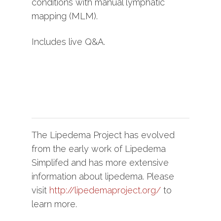
conditions with manual lymphatic
mapping (MLM).
Includes live Q&A.
The Lipedema Project has evolved
from the early work of Lipedema
Simplifed and has more extensive
information about lipedema. Please
visit
http://lipedemaproject.org/
to
learn more.