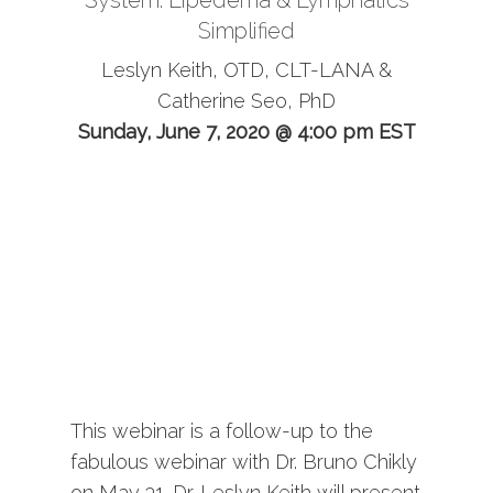
System: Lipedema & Lymphatics
Simplified
Leslyn Keith, OTD, CLT-LANA &
Catherine Seo, PhD
Sunday, June 7, 2020 @ 4:00 pm EST
This webinar is a follow-up to the
fabulous webinar with Dr. Bruno Chikly
on May 31. Dr. Leslyn Keith will present