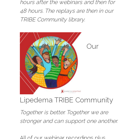
hours after the webinars and then for
48 hours. The replays are then in our
TRIBE Community library.
Our
Lipedema TRIBE Community
Together is better. Together we are
stronger and can support one another.
All of our webinar recordings plus