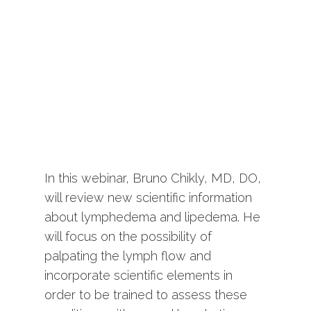
In this webinar, Bruno Chikly, MD, DO,
will review new scientific information
about lymphedema and lipedema. He
will focus on the possibility of
palpating the lymph flow and
incorporate scientific elements in
order to be trained to assess these