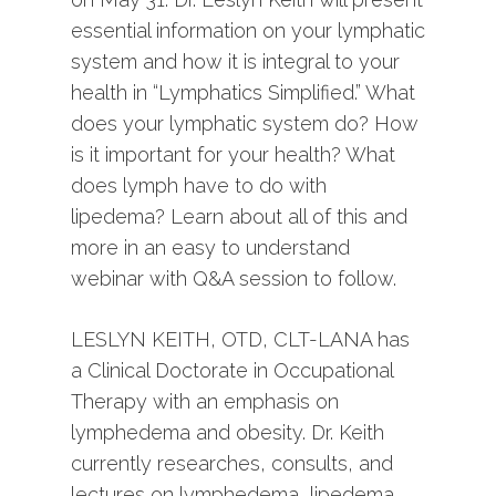
essential information on your lymphatic
system and how it is integral to your
health in “Lymphatics Simplified.” What
does your lymphatic system do? How
is it important for your health? What
does lymph have to do with
lipedema? Learn about all of this and
more in an easy to understand
webinar with Q&A session to follow.
LESLYN KEITH, OTD, CLT-LANA has
a Clinical Doctorate in Occupational
Therapy with an emphasis on
lymphedema and obesity. Dr. Keith
currently researches, consults, and
lectures on lymphedema, lipedema,