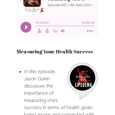
Measuring Your Health Success
In this episode,
Jason Quinn
discusses the
importance of
measuring one’s
success in terms of health goals,
being aware and connected with