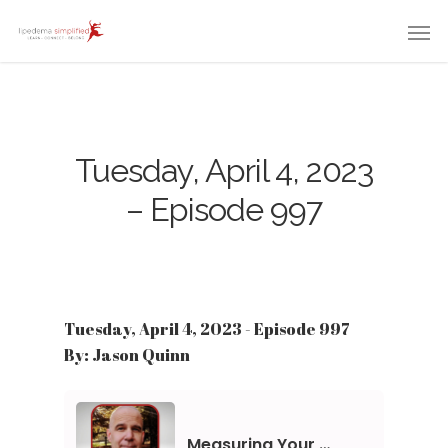
Tuesday, April 4, 2023
– Episode 997
Tuesday, April 4, 2023 - Episode 997
By: Jason Quinn