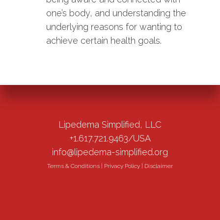
one’s body, and understanding the
underlying reasons for wanting to
achieve certain health goals.
Lipedema Simplified, LLC
+1.617.721.9463/USA
info@lipedema-simplified.org
Terms & Conditions
|
Privacy Policy
|
Disclaimer