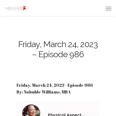
Friday, March 24, 2023
– Episode 986
Friday, March 24, 2023 - Episode 986
By: Nobuhle Williams, MBA