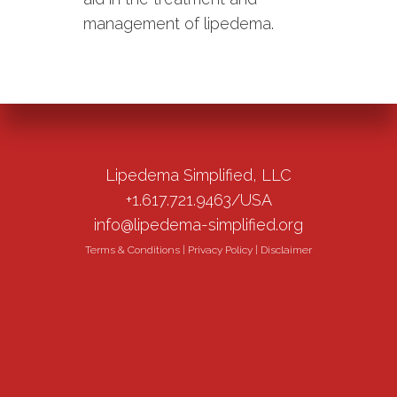
management of lipedema.
Lipedema Simplified, LLC
+1.617.721.9463/USA
info@lipedema-simplified.org
Terms & Conditions
|
Privacy Policy
|
Disclaimer