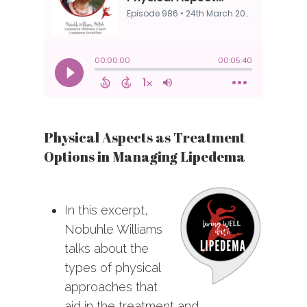
Physical Aspects as Treatment
Options in Managing Lipedema
In this excerpt,
Nobuhle Williams
talks about the
types of physical
approaches that
aid in the treatment and