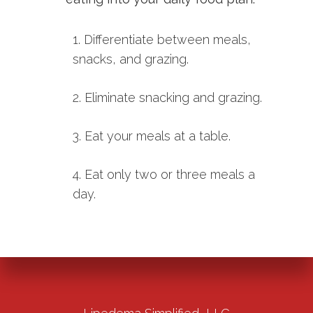
1. Differentiate between meals,
snacks, and grazing.
2. Eliminate snacking and grazing.
3. Eat your meals at a table.
4. Eat only two or three meals a
day.