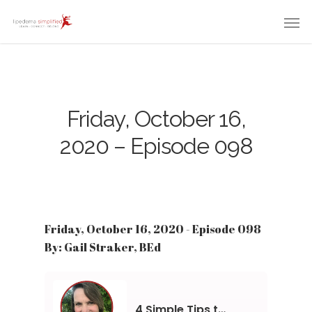
Friday, October 16,
2020 – Episode 098
Friday, October 16, 2020 - Episode 098
By: Gail Straker, BEd