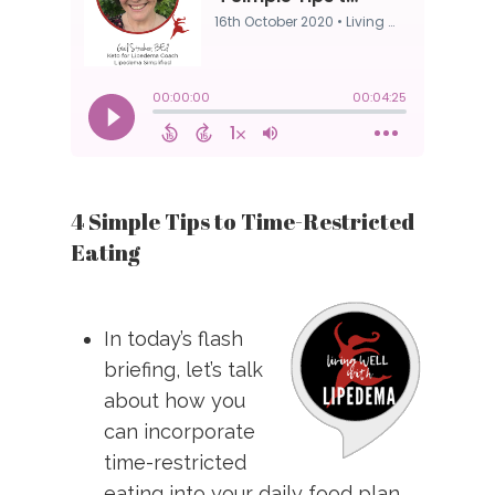
4 Simple Tips to Time-Restricted
Eating
In today’s flash
briefing, let’s talk
about how you
can incorporate
time-restricted
eating into your daily food plan.