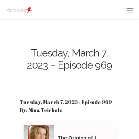
Tuesday, March 7,
2023 – Episode 969
Tuesday, March 7, 2023 - Episode 969
By: Nina Teicholz