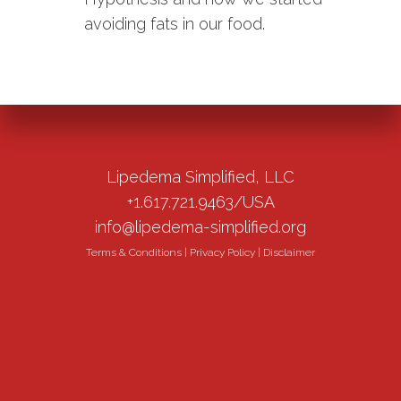
avoiding fats in our food.
Lipedema Simplified, LLC
+1.617.721.9463/USA
info@lipedema-simplified.org
Terms & Conditions
|
Privacy Policy
|
Disclaimer