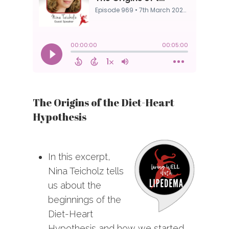
The Origins of the Diet-Heart
Hypothesis
In this excerpt,
Nina Teicholz tells
us about the
beginnings of the
Diet-Heart
Hypothesis and how we started