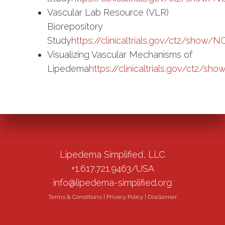
Vascular Lab Resource (VLR)
Biorepository
Study
https://clinicaltrials.gov/ct2/show
Visualizing Vascular Mechanisms of
Lipedema
https://clinicaltrials.gov/ct2/
Lipedema Simplified, LLC
+1.617.721.9463/USA
info@lipedema-simplified.org
Terms & Conditions
|
Privacy Policy
|
Disclaimer