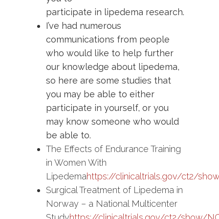
participate in lipedema research.
I’ve had numerous
communications from people
who would like to help further
our knowledge about lipedema,
so here are some studies that
you may be able to either
participate in yourself, or you
may know someone who would
be able to.
The Effects of Endurance Training
in Women With
Lipedema
https://clinicaltrials.gov/ct2/
Surgical Treatment of Lipedema in
Norway – a National Multicenter
Study
https://clinicaltrials.gov/ct2/show