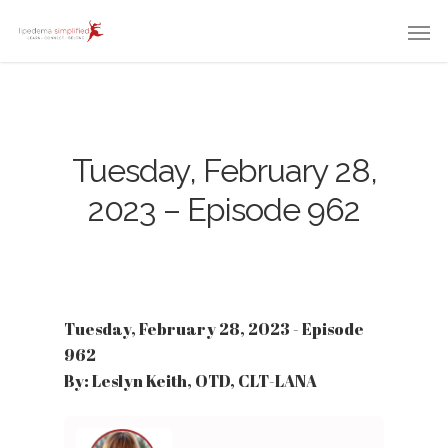
Tuesday, February 28,
2023 – Episode 962
Tuesday, February 28, 2023 - Episode
962
By: Leslyn Keith, OTD, CLT-LANA