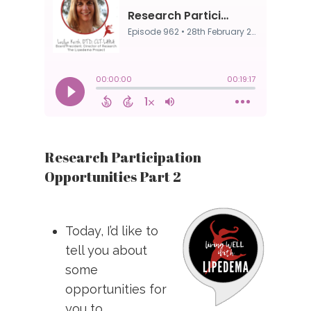
Research Participation
Opportunities Part 2
Today, I’d like to
tell you about
some
opportunities for
you to