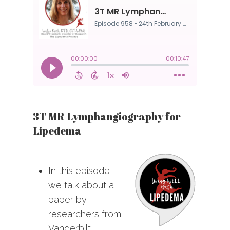
3T MR Lymphangiography for
Lipedema
In this episode,
we talk about a
paper by
researchers from
Vanderbilt