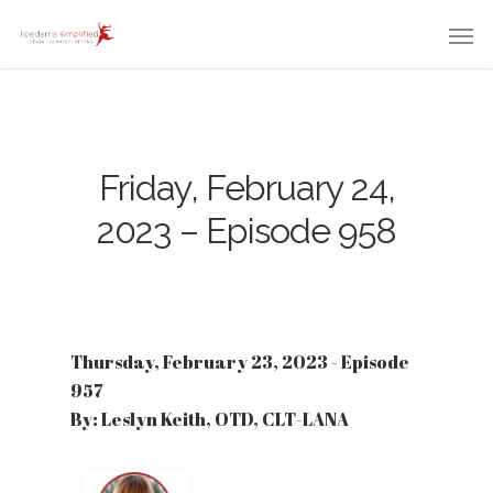
Friday, February 24,
2023 – Episode 958
Thursday, February 23, 2023 - Episode
957
By: Leslyn Keith, OTD, CLT-LANA