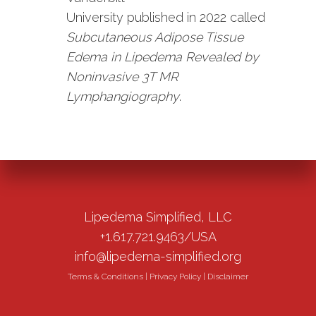
University published in 2022 called
Subcutaneous Adipose Tissue
Edema in Lipedema Revealed by
Noninvasive 3T MR
Lymphangiography
.
Lipedema Simplified, LLC
+1.617.721.9463/USA
info@lipedema-simplified.org
Terms & Conditions
|
Privacy Policy
|
Disclaimer