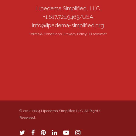
Lipedema Simplified, LLC
+1.617.721.9463/USA
info@lipedema-simplified.org
Terms & Conditions
|
Privacy Policy
|
Disclaimer
© 2012-2024 Lipedema Simplified LLC. All Rights
Reserved.