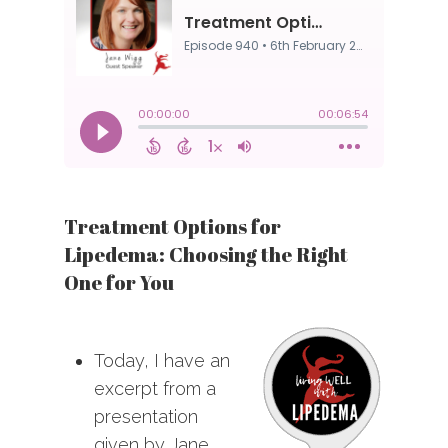
Treatment Options for
Lipedema: Choosing the Right
One for You
Today, I have an
excerpt from a
presentation
given by Jane