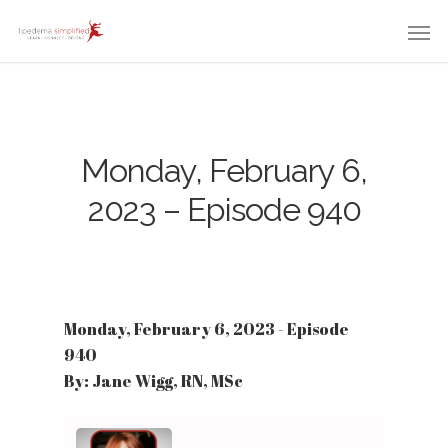
Monday, February 6,
2023 – Episode 940
Monday, February 6, 2023 - Episode
940
By: Jane Wigg, RN, MSc