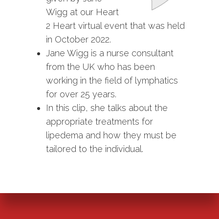
Wigg at our Heart
2 Heart virtual event that was held
in October 2022.
Jane Wigg is a nurse consultant
from the UK who has been
working in the field of lymphatics
for over 25 years.
In this clip, she talks about the
appropriate treatments for
lipedema and how they must be
tailored to the individual.