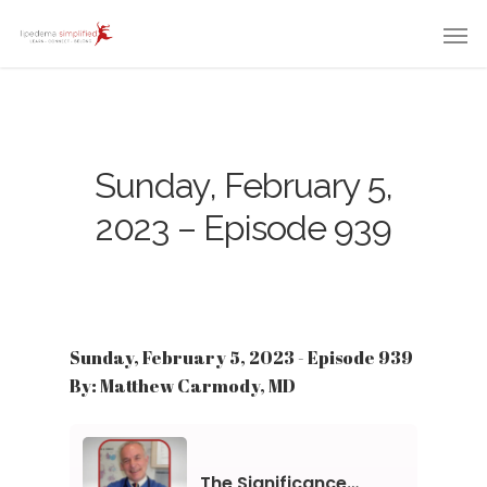
Sunday, February 5,
2023 – Episode 939
Sunday, February 5, 2023 - Episode 939
By: Matthew Carmody, MD