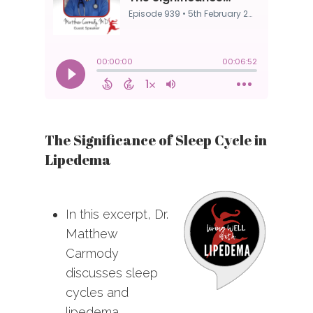
The Significance of Sleep Cycle in
Lipedema
In this excerpt, Dr.
Matthew
Carmody
discusses sleep
cycles and
lipedema.