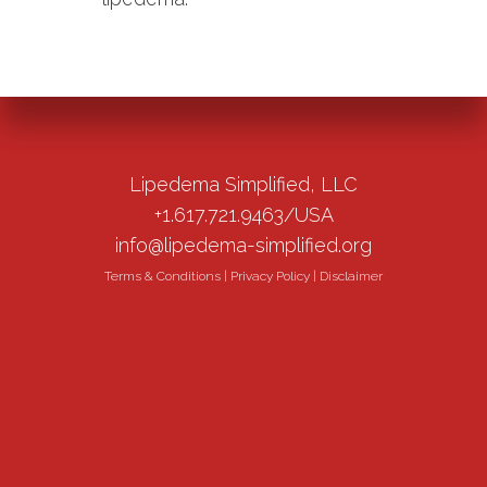
Lipedema Simplified, LLC
+1.617.721.9463/USA
info@lipedema-simplified.org
Terms & Conditions
|
Privacy Policy
|
Disclaimer