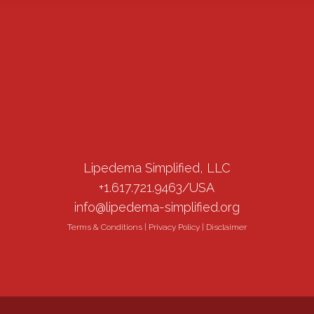
Lipedema Simplified, LLC
+1.617.721.9463/USA
info@lipedema-simplified.org
Terms & Conditions
|
Privacy Policy
|
Disclaimer