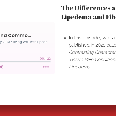
The Differences 
Lipedema and Fib
In this episode, we t
published in 2021 cal
Contrasting Characteri
Tissue Pain Condition
Lipedema
.