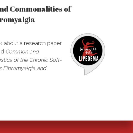
and Commonalities of
romyalgia
alk about a research paper
led
Common and
stics of the Chronic Soft-
s Fibromyalgia and