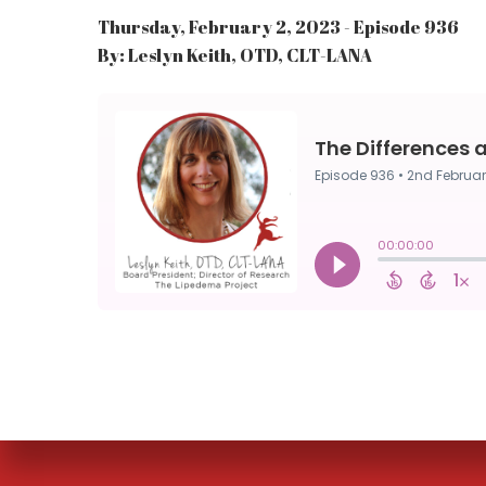
Thursday, February 2, 2023 - Episode 936
By: Leslyn Keith, OTD, CLT-LANA