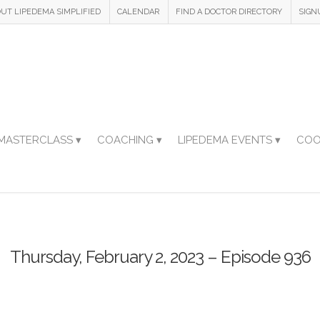
UT LIPEDEMA SIMPLIFIED
CALENDAR
FIND A DOCTOR DIRECTORY
SIGN
MASTERCLASS ▾
COACHING ▾
LIPEDEMA EVENTS ▾
COO
Thursday, February 2, 2023 – Episode 936