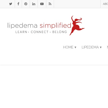
ABO
HOME ▾
LIPEDEMA ▾