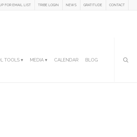
UP FOR EMAIL LIST
TRIBE LOGIN
NEWS
GRATITUDE
CONTACT
L TOOLS ▾
MEDIA ▾
CALENDAR
BLOG