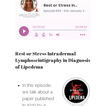
Rest or Stress Intradermal
Lymphoscintigraphy in Diagnosis
of Lipedema
In this episode,
we talk about a
paper published
in 2020 by a