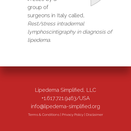
group of
surgeons in Italy called,
Rest/stress intradermal
lymphoscintigraphy in diagnosis of
lipedema
.
Lipedema Simplified, LLC
+1.617.721.9463/USA
info@lipedema-simplified.org
Terms & Conditions
|
Privacy Policy
|
Disclaimer