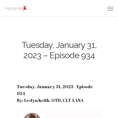
Tuesday, January 31,
2023 – Episode 934
Tuesday, January 31, 2023 - Episode
934
By: Leslyn Keith, OTD, CLT-LANA