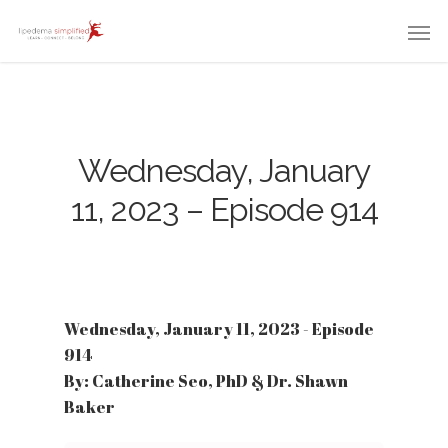
Wednesday, January
11, 2023 – Episode 914
Wednesday, January 11, 2023 - Episode
914
By: Catherine Seo, PhD & Dr. Shawn
Baker