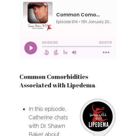
Common Comorbidities
Associated with Lipedema
In this episode,
Catherine chats
with Dr. Shawn
Baker about