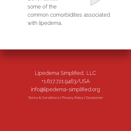
some of the
common comorbidities associated
with lipedema.
Lipedema Simplified, LLC
+1.617.721.9463/USA
info@lipedema-simplified.org
Terms & Conditions
|
Privacy Policy
|
Disclaimer