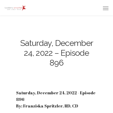
Saturday, December
24, 2022 – Episode
896
Saturday, December 24, 2022 - Episode
896
By: Franziska Spritzler, RD, CD