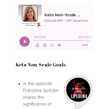
Keto Non-Scale Goals
In this episode,
Franziska Spritzler
shares the
significance of