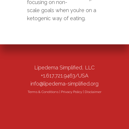
focusing on non-
scale goals when you’re on a
ketogenic way of eating.
Lipedema Simplified, LLC
+1.617.721.9463/USA
info@lipedema-simplified.org
Terms & Conditions
|
Privacy Policy
|
Disclaimer