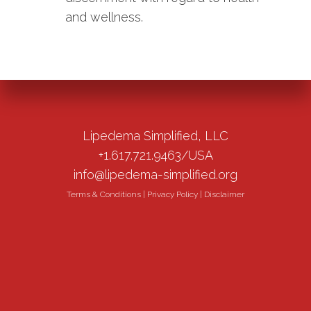
and wellness.
Lipedema Simplified, LLC
+1.617.721.9463/USA
info@lipedema-simplified.org
Terms & Conditions
|
Privacy Policy
|
Disclaimer