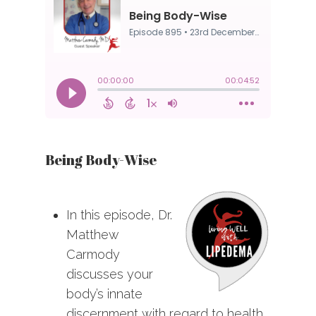
Being Body-Wise
In this episode, Dr.
Matthew
Carmody
discusses your
body’s innate
discernment with regard to health