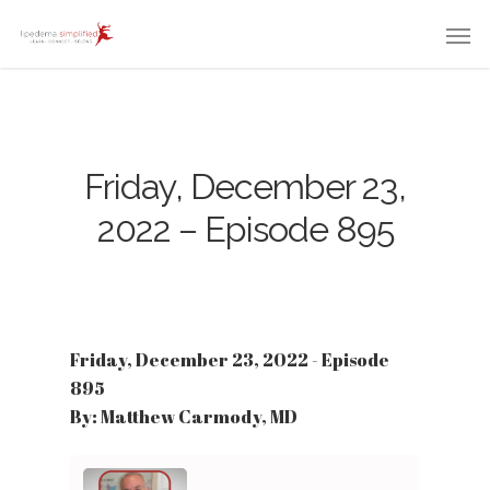
Friday, December 23,
2022 – Episode 895
Friday, December 23, 2022 - Episode
895
By: Matthew Carmody, MD