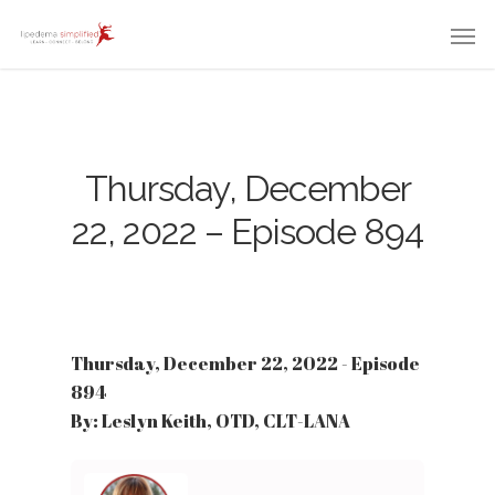
Thursday, December
22, 2022 – Episode 894
Thursday, December 22, 2022 - Episode
894
By: Leslyn Keith, OTD, CLT-LANA