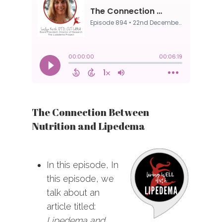
The Connection Between
Nutrition and Lipedema
In this episode, In
this episode, we
talk about an
article titled:
Lipedema and