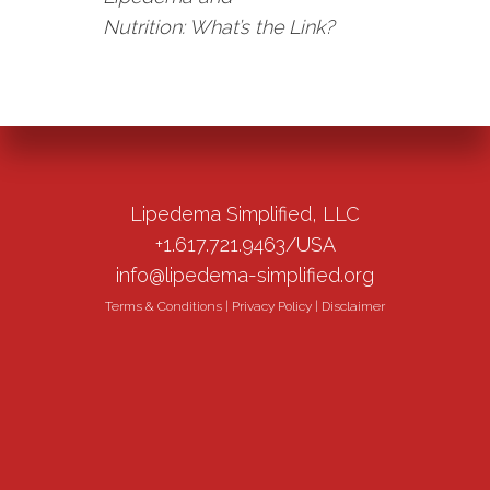
Nutrition: What’s the Link?
Lipedema Simplified, LLC
+1.617.721.9463/USA
info@lipedema-simplified.org
Terms & Conditions
|
Privacy Policy
|
Disclaimer