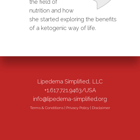
the field of
nutrition and how
she started exploring the benefits
of a ketogenic way of life.
Lipedema Simplified, LLC
+1.617.721.9463/USA
info@lipedema-simplified.org
Terms & Conditions
|
Privacy Policy
|
Disclaimer