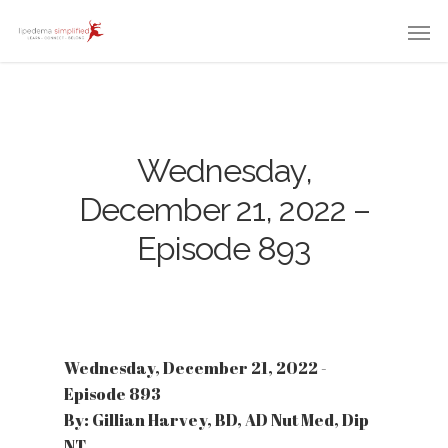
Wednesday,
December 21, 2022 –
Episode 893
Wednesday, December 21, 2022 -
Episode 893
By: Gillian Harvey, BD, AD Nut Med, Dip
NT