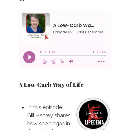
A Low-Carb Way of Life
In this episode,
Gill Harvey shares
how she began in