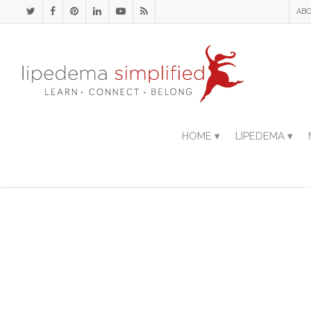
ABO
HOME ▾
LIPEDEMA ▾