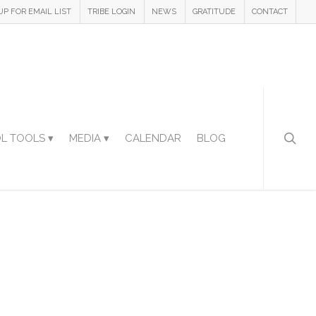
UP FOR EMAIL LIST
TRIBE LOGIN
NEWS
GRATITUDE
CONTACT
L TOOLS ▾
MEDIA ▾
CALENDAR
BLOG