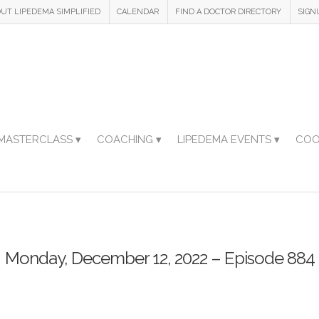
UT LIPEDEMA SIMPLIFIED
CALENDAR
FIND A DOCTOR DIRECTORY
SIGN
MASTERCLASS ▾
COACHING ▾
LIPEDEMA EVENTS ▾
COO
Monday, December 12, 2022 – Episode 884