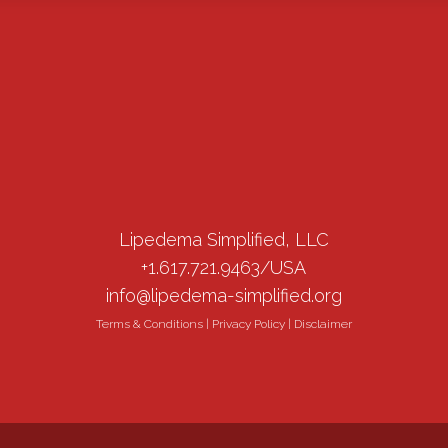
Lipedema Simplified, LLC
+1.617.721.9463/USA
info@lipedema-simplified.org
Terms & Conditions
|
Privacy Policy
|
Disclaimer