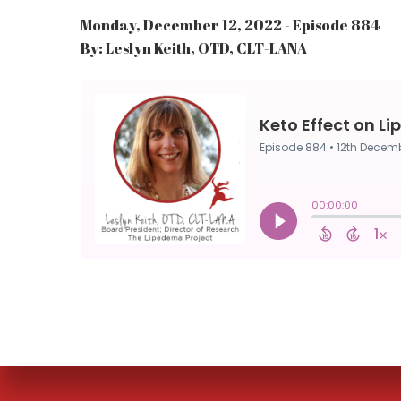
Monday, December 12, 2022 - Episode 884
By: Leslyn Keith, OTD, CLT-LANA