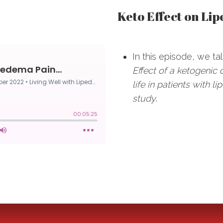
Keto Effect on Lip
In this episode, we tal
Effect of a ketogenic 
life in patients with 
study
.