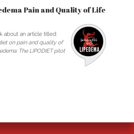
edema Pain and Quality of Life
k about an article titled:
diet on pain and quality of
lipedema: The LIPODIET pilot