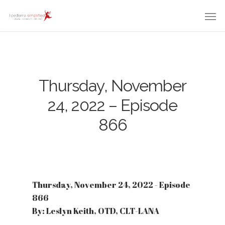
Thursday, November
24, 2022 – Episode
866
Thursday, November 24, 2022 - Episode
866
By: Leslyn Keith, OTD, CLT-LANA