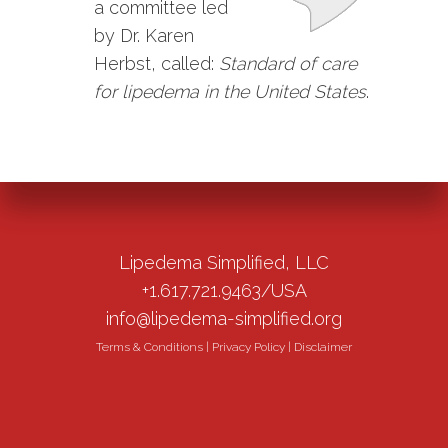
a committee led
by Dr. Karen
Herbst, called:
Standard of care
for lipedema in the United States
.
Lipedema Simplified, LLC
+1.617.721.9463/USA
info@lipedema-simplified.org
Terms & Conditions
|
Privacy Policy
|
Disclaimer