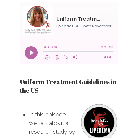
Uniform Treatment Guidelines in
the US
In this episode,
we talk about a
research study by