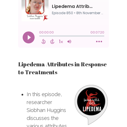
Lipedema Attributes in Response
to Treatments
In this episode,
researcher
Siobhan Huggins
discusses the
various attributes