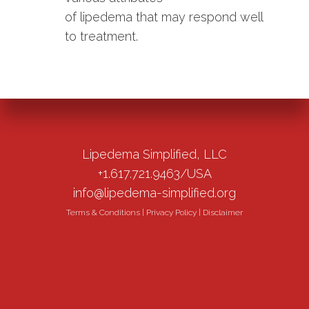
of lipedema that may respond well
to treatment.
Lipedema Simplified, LLC
+1.617.721.9463/USA
info@lipedema-simplified.org
Terms & Conditions
|
Privacy Policy
|
Disclaimer