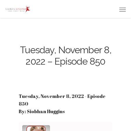
Tuesday, November 8,
2022 – Episode 850
Tuesday, November 8, 2022 - Episode
850
By: Siobhan Huggins